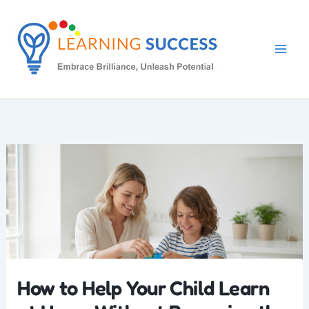
Skip
to
content
How to Help Your Child Learn