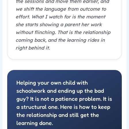
the sessions and move them earlier, and
we shift the language from outcome to
effort. What I watch for is the moment
she starts showing a parent her work
without flinching. That is the relationship
coming back, and the learning rides in
right behind it.
Helping your own child with
schoolwork and ending up the bad
guy? It is not a patience problem. It is
a structural one. Here is how to keep
the relationship and still get the
learning done.