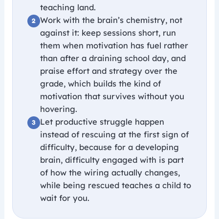
teaching land.
Work with the brain’s chemistry, not
against it: keep sessions short, run
them when motivation has fuel rather
than after a draining school day, and
praise effort and strategy over the
grade, which builds the kind of
motivation that survives without you
hovering.
Let productive struggle happen
instead of rescuing at the first sign of
difficulty, because for a developing
brain, difficulty engaged with is part
of how the wiring actually changes,
while being rescued teaches a child to
wait for you.