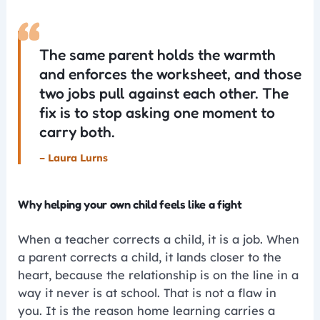
“
The same parent holds the warmth
and enforces the worksheet, and those
two jobs pull against each other. The
fix is to stop asking one moment to
carry both.
– Laura Lurns
Why helping your own child feels like a fight
When a teacher corrects a child, it is a job. When
a parent corrects a child, it lands closer to the
heart, because the relationship is on the line in a
way it never is at school. That is not a flaw in
you. It is the reason home learning carries a