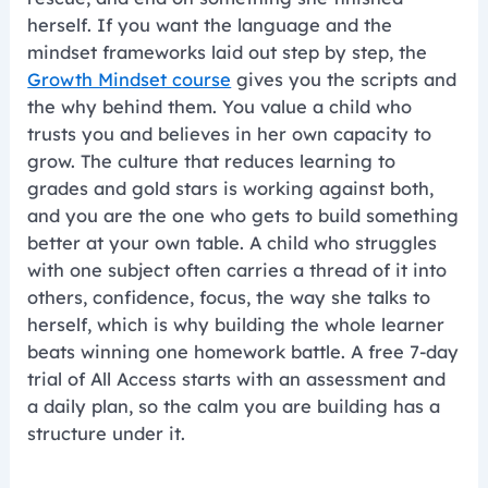
herself. If you want the language and the
mindset frameworks laid out step by step, the
Growth Mindset course
gives you the scripts and
the why behind them. You value a child who
trusts you and believes in her own capacity to
grow. The culture that reduces learning to
grades and gold stars is working against both,
and you are the one who gets to build something
better at your own table. A child who struggles
with one subject often carries a thread of it into
others, confidence, focus, the way she talks to
herself, which is why building the whole learner
beats winning one homework battle. A free 7-day
trial of All Access starts with an assessment and
a daily plan, so the calm you are building has a
structure under it.