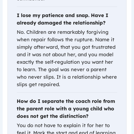
I lose my patience and snap. Have I
already damaged the relationship?
No. Children are remarkably forgiving
when repair follows the rupture. Name it
simply afterward, that you got frustrated
and it was not about her, and you model
exactly the self-regulation you want her
to learn. The goal was never a parent
who never slips. It is a relationship where
slips get repaired.
How do I separate the coach role from
the parent role with a young child who
does not get the distinction?
You do not have to explain it for her to
feel it. Mark the start and end of learning