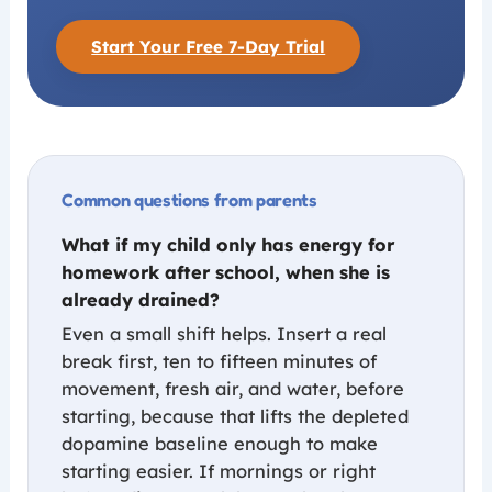
Start Your Free 7-Day Trial
Common questions from parents
What if my child only has energy for
homework after school, when she is
already drained?
Even a small shift helps. Insert a real
break first, ten to fifteen minutes of
movement, fresh air, and water, before
starting, because that lifts the depleted
dopamine baseline enough to make
starting easier. If mornings or right