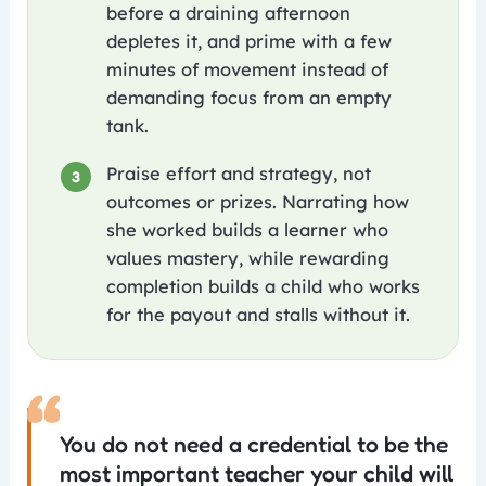
before a draining afternoon
depletes it, and prime with a few
minutes of movement instead of
demanding focus from an empty
tank.
Praise effort and strategy, not
3
outcomes or prizes. Narrating how
she worked builds a learner who
values mastery, while rewarding
completion builds a child who works
for the payout and stalls without it.
“
You do not need a credential to be the
most important teacher your child will