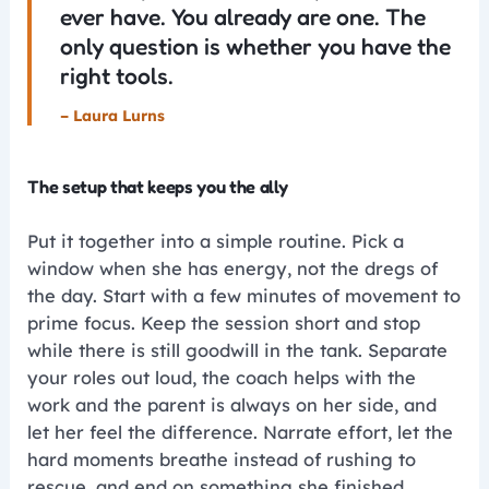
ever have. You already are one. The
only question is whether you have the
right tools.
– Laura Lurns
The setup that keeps you the ally
Put it together into a simple routine. Pick a
window when she has energy, not the dregs of
the day. Start with a few minutes of movement to
prime focus. Keep the session short and stop
while there is still goodwill in the tank. Separate
your roles out loud, the coach helps with the
work and the parent is always on her side, and
let her feel the difference. Narrate effort, let the
hard moments breathe instead of rushing to
rescue, and end on something she finished