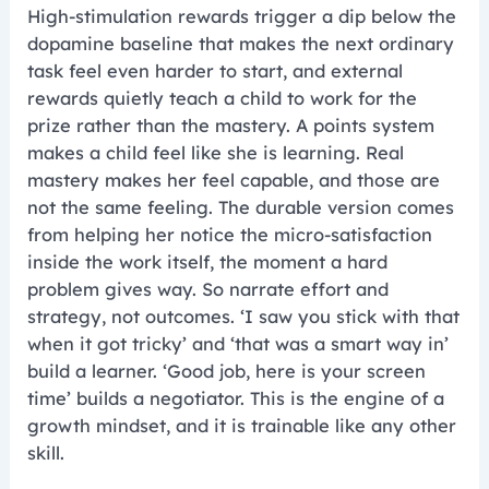
High-stimulation rewards trigger a dip below the
dopamine baseline that makes the next ordinary
task feel even harder to start, and external
rewards quietly teach a child to work for the
prize rather than the mastery. A points system
makes a child feel like she is learning. Real
mastery makes her feel capable, and those are
not the same feeling. The durable version comes
from helping her notice the micro-satisfaction
inside the work itself, the moment a hard
problem gives way. So narrate effort and
strategy, not outcomes. ‘I saw you stick with that
when it got tricky’ and ‘that was a smart way in’
build a learner. ‘Good job, here is your screen
time’ builds a negotiator. This is the engine of a
growth mindset, and it is trainable like any other
skill.