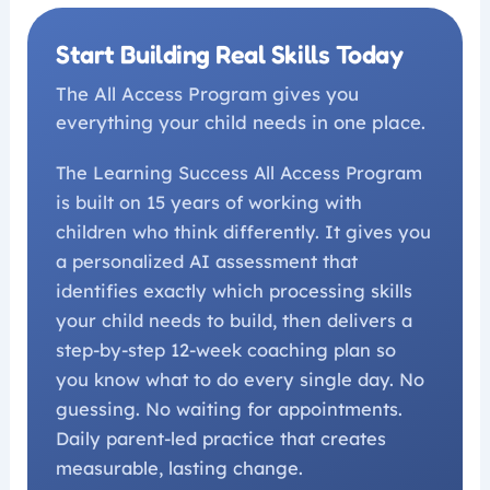
Start Building Real Skills Today
The All Access Program gives you
everything your child needs in one place.
The Learning Success All Access Program
is built on 15 years of working with
children who think differently. It gives you
a personalized AI assessment that
identifies exactly which processing skills
your child needs to build, then delivers a
step-by-step 12-week coaching plan so
you know what to do every single day. No
guessing. No waiting for appointments.
Daily parent-led practice that creates
measurable, lasting change.