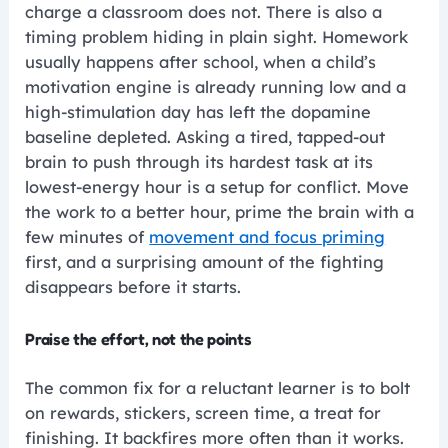
charge a classroom does not. There is also a
timing problem hiding in plain sight. Homework
usually happens after school, when a child’s
motivation engine is already running low and a
high-stimulation day has left the dopamine
baseline depleted. Asking a tired, tapped-out
brain to push through its hardest task at its
lowest-energy hour is a setup for conflict. Move
the work to a better hour, prime the brain with a
few minutes of
movement and focus priming
first, and a surprising amount of the fighting
disappears before it starts.
Praise the effort, not the points
The common fix for a reluctant learner is to bolt
on rewards, stickers, screen time, a treat for
finishing. It backfires more often than it works.