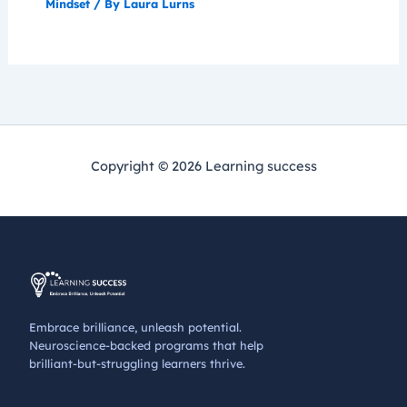
Mindset
/ By
Laura Lurns
Copyright © 2026 Learning success
Embrace brilliance, unleash potential.
Neuroscience-backed programs that help
brilliant-but-struggling learners thrive.