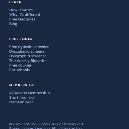
LEARN
How it works
Why it's different
Free resources
Blog
FREE TOOLS
Free dyslexia screener
Dyscalculia screener
Dysgraphia screener
The Weekly Blueprint
Free courses
For schools
MEMBERSHIP
All Access Membership
Start free trial
Member login
© 2026 Learning Success. All rights reserved.
Brains change. Learning difficulties can too.