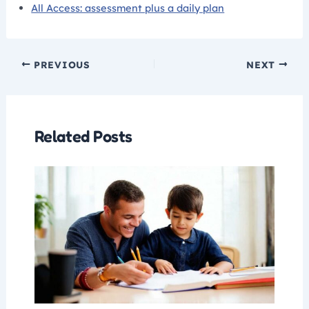
All Access: assessment plus a daily plan
PREVIOUS
NEXT
Related Posts