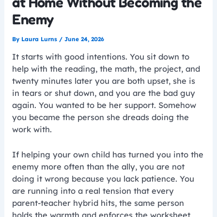
at Home Without Becoming the
Enemy
By
Laura Lurns
/
June 24, 2026
It starts with good intentions. You sit down to
help with the reading, the math, the project, and
twenty minutes later you are both upset, she is
in tears or shut down, and you are the bad guy
again. You wanted to be her support. Somehow
you became the person she dreads doing the
work with.
If helping your own child has turned you into the
enemy more often than the ally, you are not
doing it wrong because you lack patience. You
are running into a real tension that every
parent-teacher hybrid hits, the same person
holds the warmth and enforces the worksheet,