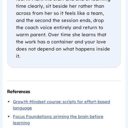
time clearly, sit beside her rather than
across from her so it feels like a team,
and the second the session ends, drop
the coach voice entirely and return to
warm parent. Over time she learns that
the work has a container and your love
does not depend on what happens inside
it.
References
Growth Mindset course: scripts for effort-based
language
Focus Foundations: priming the brain before
learning