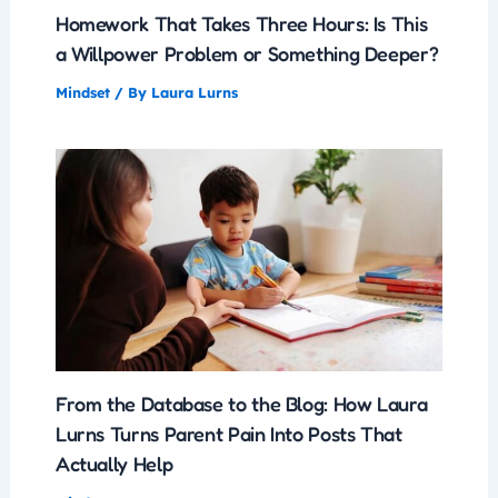
Homework That Takes Three Hours: Is This
a Willpower Problem or Something Deeper?
Mindset
/ By
Laura Lurns
From the Database to the Blog: How Laura
Lurns Turns Parent Pain Into Posts That
Actually Help