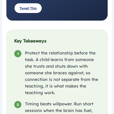
Tweet This
Key Takeaways
Protect the relationship before the
1
task. A child learns from someone
she trusts and shuts down with
someone she braces against, so
connection is not separate from the
teaching, it is what makes the
teaching work.
Timing beats willpower. Run short
2
sessions when the brain has fuel,