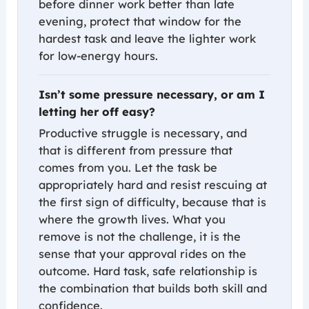
before dinner work better than late
evening, protect that window for the
hardest task and leave the lighter work
for low-energy hours.
Isn’t some pressure necessary, or am I
letting her off easy?
Productive struggle is necessary, and
that is different from pressure that
comes from you. Let the task be
appropriately hard and resist rescuing at
the first sign of difficulty, because that is
where the growth lives. What you
remove is not the challenge, it is the
sense that your approval rides on the
outcome. Hard task, safe relationship is
the combination that builds both skill and
confidence.