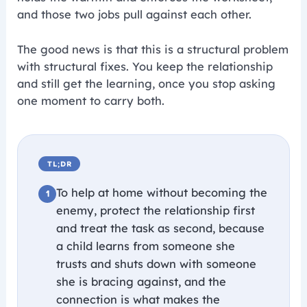
and those two jobs pull against each other.
The good news is that this is a structural problem
with structural fixes. You keep the relationship
and still get the learning, once you stop asking
one moment to carry both.
TL;DR
To help at home without becoming the
enemy, protect the relationship first
and treat the task as second, because
a child learns from someone she
trusts and shuts down with someone
she is bracing against, and the
connection is what makes the