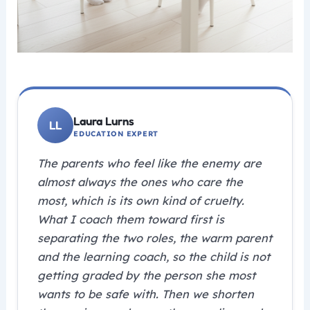
Laura Lurns
EDUCATION EXPERT
The parents who feel like the enemy are
almost always the ones who care the
most, which is its own kind of cruelty.
What I coach them toward first is
separating the two roles, the warm parent
and the learning coach, so the child is not
getting graded by the person she most
wants to be safe with. Then we shorten