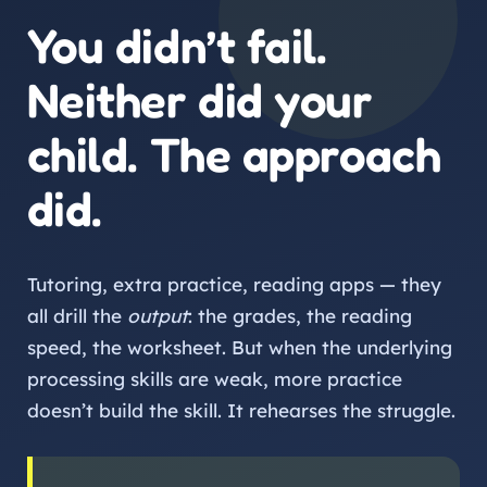
You didn’t fail.
Neither did your
child. The approach
did.
Tutoring, extra practice, reading apps — they
all drill the
output
: the grades, the reading
speed, the worksheet. But when the underlying
processing skills are weak, more practice
doesn’t build the skill. It rehearses the struggle.