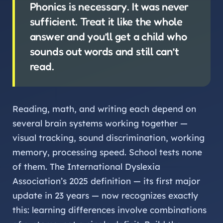
Phonics is necessary. It was never
sufficient. Treat it like the whole
answer and you’ll get a child who
sounds out words and still can’t
read.
Reading, math, and writing each depend on
several brain systems working together —
visual tracking, sound discrimination, working
memory, processing speed. School tests none
of them. The International Dyslexia
Association’s 2025 definition — its first major
update in 23 years — now recognizes exactly
this: learning differences involve combinations