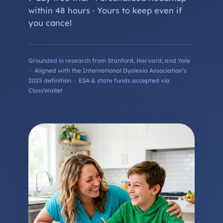
within 48 hours · Yours to keep even if
you cancel
Grounded in research from Stanford, Harvard, and Yale
· Aligned with the International Dyslexia Association’s
2025 definition · ESA & state funds accepted via
ClassWallet