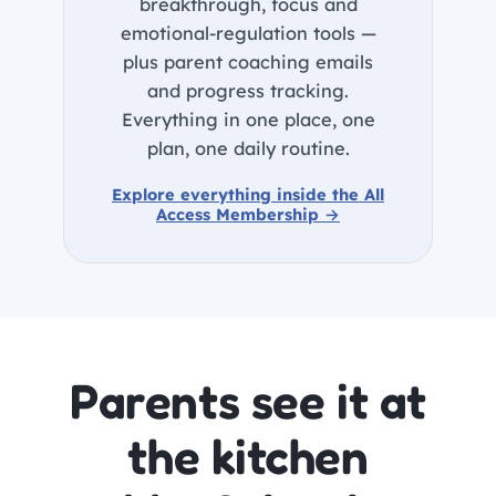
breakthrough, focus and
emotional-regulation tools —
plus parent coaching emails
and progress tracking.
Everything in one place, one
plan, one daily routine.
Explore everything inside the All
Access Membership →
Parents see it at
the kitchen