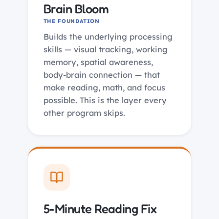
Brain Bloom
THE FOUNDATION
Builds the underlying processing
skills — visual tracking, working
memory, spatial awareness,
body-brain connection — that
make reading, math, and focus
possible. This is the layer every
other program skips.
5-Minute Reading Fix