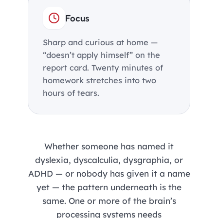
Focus
Sharp and curious at home —
“doesn’t apply himself” on the
report card. Twenty minutes of
homework stretches into two
hours of tears.
Whether someone has named it
dyslexia, dyscalculia, dysgraphia, or
ADHD — or nobody has given it a name
yet — the pattern underneath is the
same. One or more of the brain’s
processing systems needs