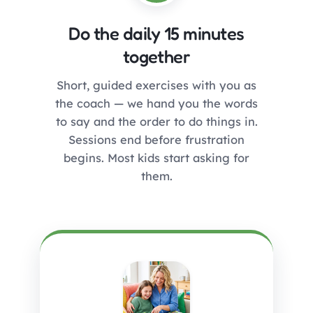
Do the daily 15 minutes
together
Short, guided exercises with you as
the coach — we hand you the words
to say and the order to do things in.
Sessions end before frustration
begins. Most kids start asking for
them.