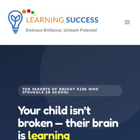
Skip
to
content
FOR PARENTS OF BRIGHT KIDS WHO
STRUGGLE IN SCHOOL
Your child isn’t
broken — their brain
is
learning