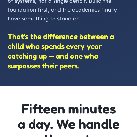
of systems, not a single deficit. Build the
foundation first, and the academics finally
have something to stand on.
That’s the difference between a
child who spends every year
catching up — and one who
surpasses their peers.
Fifteen minutes
a day. We handle