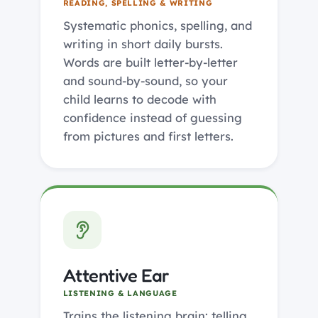
READING, SPELLING & WRITING
Systematic phonics, spelling, and
writing in short daily bursts.
Words are built letter-by-letter
and sound-by-sound, so your
child learns to decode with
confidence instead of guessing
from pictures and first letters.
Attentive Ear
LISTENING & LANGUAGE
Trains the listening brain: telling