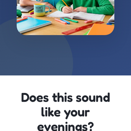
Does this sound
like your
evenings?