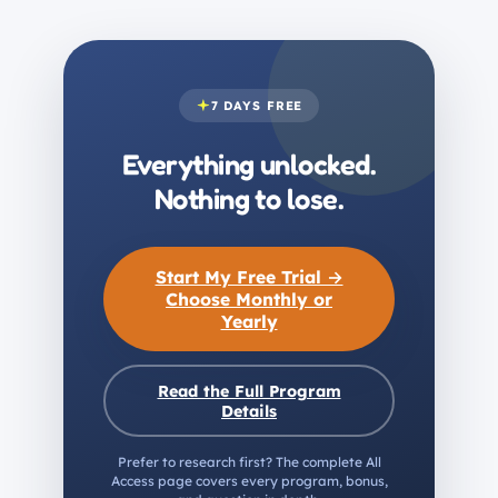
7 DAYS FREE
Everything unlocked.
Nothing to lose.
Start My Free Trial →
Choose Monthly or
Yearly
Read the Full Program
Details
Prefer to research first? The complete All
Access page covers every program, bonus,