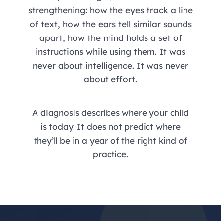
strengthening: how the eyes track a line
of text, how the ears tell similar sounds
apart, how the mind holds a set of
instructions while using them. It was
never about intelligence. It was never
about effort.
A diagnosis describes where your child
is today. It does not predict where
they’ll be in a year of the right kind of
practice.