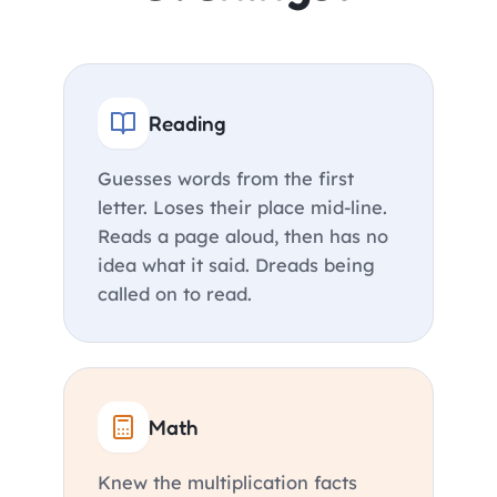
Reading
Guesses words from the first
letter. Loses their place mid-line.
Reads a page aloud, then has no
idea what it said. Dreads being
called on to read.
Math
Knew the multiplication facts