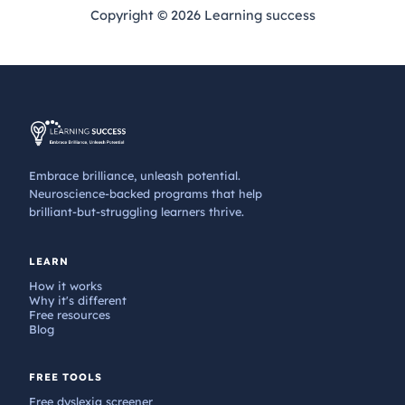
Copyright © 2026 Learning success
Embrace brilliance, unleash potential.
Neuroscience-backed programs that help
brilliant-but-struggling learners thrive.
LEARN
How it works
Why it's different
Free resources
Blog
FREE TOOLS
Free dyslexia screener