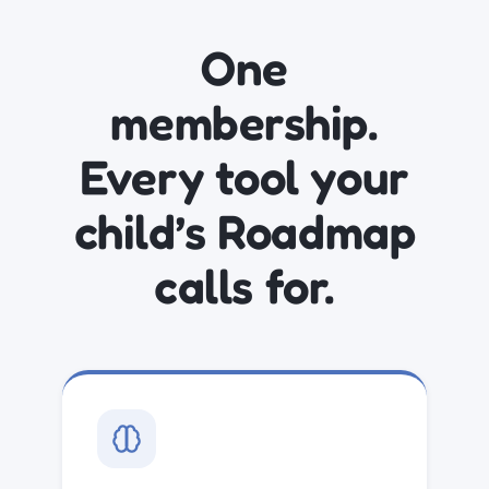
One
membership.
Every tool your
child’s Roadmap
calls for.