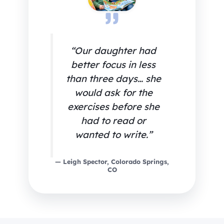
“Our daughter had
better focus in less
than three days… she
would ask for the
exercises before she
had to read or
wanted to write.”
— Leigh Spector, Colorado Springs,
CO