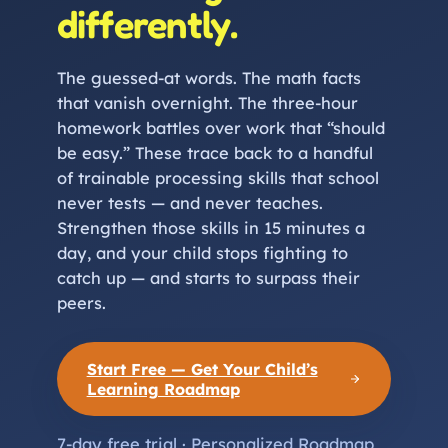
differently.
The guessed-at words. The math facts
that vanish overnight. The three-hour
homework battles over work that “should
be easy.” These trace back to a handful
of trainable processing skills that school
never tests — and never teaches.
Strengthen those skills in 15 minutes a
day, and your child stops fighting to
catch up — and starts to surpass their
peers.
Start Free — Get Your Child’s
Learning Roadmap
7-day free trial · Personalized Roadmap