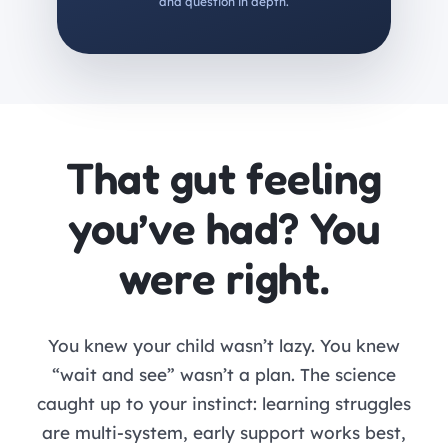
and question in depth.
That gut feeling
you’ve had? You
were right.
You knew your child wasn’t lazy. You knew
“wait and see” wasn’t a plan. The science
caught up to your instinct: learning struggles
are multi-system, early support works best,