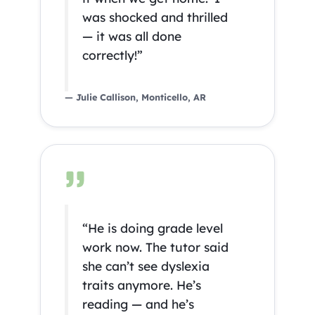
was shocked and thrilled
— it was all done
correctly!”
— Julie Callison, Monticello, AR
“He is doing grade level
work now. The tutor said
she can’t see dyslexia
traits anymore. He’s
reading — and he’s