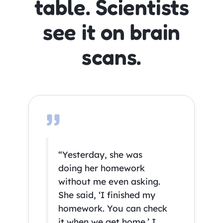
table. Scientists
see it on brain
scans.
“Yesterday, she was
doing her homework
without me even asking.
She said, ‘I finished my
homework. You can check
it when we get home.’ I