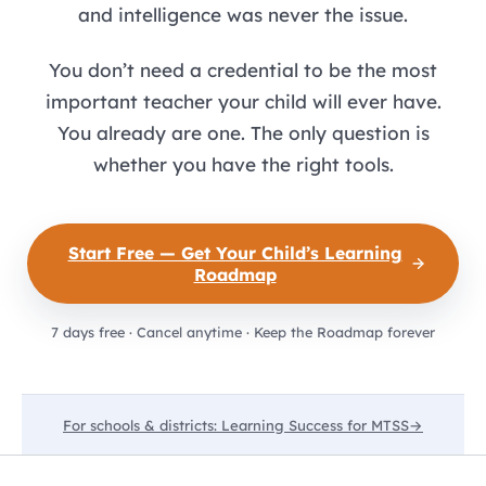
and intelligence was never the issue.
You don’t need a credential to be the most
important teacher your child will ever have.
You already are one. The only question is
whether you have the right tools.
Start Free — Get Your Child’s Learning
Roadmap
7 days free · Cancel anytime · Keep the Roadmap forever
For schools & districts: Learning Success for MTSS
→