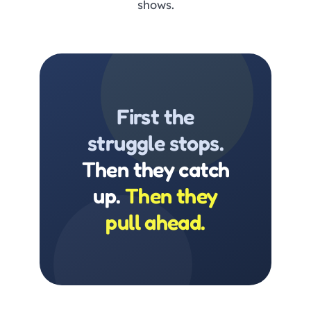
shows.
First the
struggle stops.
Then they catch
up.
Then they
pull ahead.