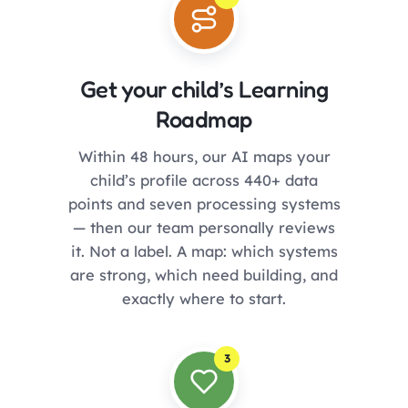
Get your child’s Learning
Roadmap
Within 48 hours, our AI maps your
child’s profile across 440+ data
points and seven processing systems
— then our team personally reviews
it. Not a label. A map: which systems
are strong, which need building, and
exactly where to start.
3