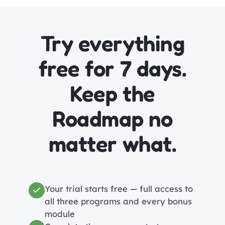
Try everything
free for 7 days.
Keep the
Roadmap no
matter what.
Your trial starts free — full access to
all three programs and every bonus
module