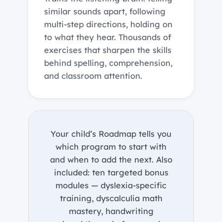
similar sounds apart, following
multi-step directions, holding on
to what they hear. Thousands of
exercises that sharpen the skills
behind spelling, comprehension,
and classroom attention.
Your child’s Roadmap tells you
which program to start with
and when to add the next. Also
included: ten targeted bonus
modules — dyslexia-specific
training, dyscalculia math
mastery, handwriting