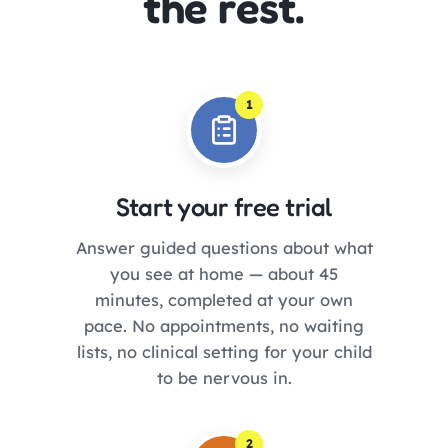
the rest.
1
Start your free trial
Answer guided questions about what
you see at home — about 45
minutes, completed at your own
pace. No appointments, no waiting
lists, no clinical setting for your child
to be nervous in.
2