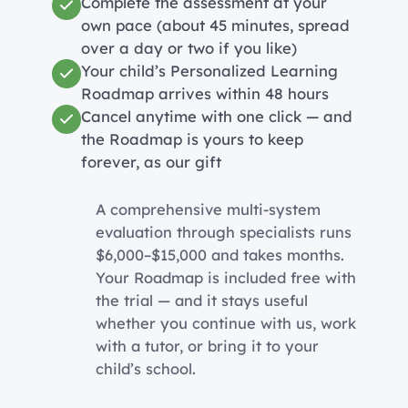
Complete the assessment at your
own pace (about 45 minutes, spread
over a day or two if you like)
Your child’s Personalized Learning
Roadmap arrives within 48 hours
Cancel anytime with one click — and
the Roadmap is yours to keep
forever, as our gift
A comprehensive multi-system
evaluation through specialists runs
$6,000–$15,000 and takes months.
Your Roadmap is included free with
the trial — and it stays useful
whether you continue with us, work
with a tutor, or bring it to your
child’s school.