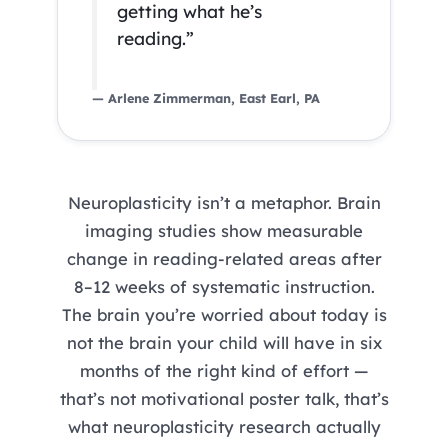
getting what he’s
reading.”
— Arlene Zimmerman, East Earl, PA
Neuroplasticity isn’t a metaphor. Brain
imaging studies show measurable
change in reading-related areas after
8–12 weeks of systematic instruction.
The brain you’re worried about today is
not the brain your child will have in six
months of the right kind of effort —
that’s not motivational poster talk, that’s
what neuroplasticity research actually