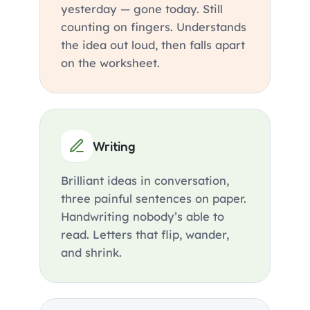
yesterday — gone today. Still
counting on fingers. Understands
the idea out loud, then falls apart
on the worksheet.
Writing
Brilliant ideas in conversation,
three painful sentences on paper.
Handwriting nobody’s able to
read. Letters that flip, wander,
and shrink.