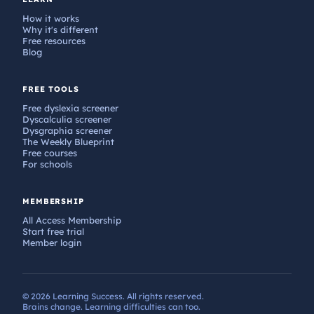
How it works
Why it's different
Free resources
Blog
FREE TOOLS
Free dyslexia screener
Dyscalculia screener
Dysgraphia screener
The Weekly Blueprint
Free courses
For schools
MEMBERSHIP
All Access Membership
Start free trial
Member login
© 2026 Learning Success. All rights reserved.
Brains change. Learning difficulties can too.