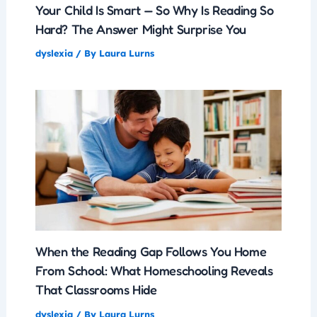
Your Child Is Smart — So Why Is Reading So
Hard? The Answer Might Surprise You
dyslexia
/ By
Laura Lurns
When the Reading Gap Follows You Home
From School: What Homeschooling Reveals
That Classrooms Hide
dyslexia
/ By
Laura Lurns