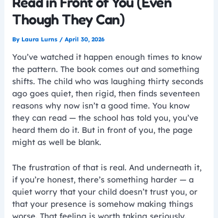
Read in Front of You (Even
Though They Can)
By
Laura Lurns
/
April 30, 2026
You’ve watched it happen enough times to know
the pattern. The book comes out and something
shifts. The child who was laughing thirty seconds
ago goes quiet, then rigid, then finds seventeen
reasons why now isn’t a good time. You know
they can read — the school has told you, you’ve
heard them do it. But in front of you, the page
might as well be blank.
The frustration of that is real. And underneath it,
if you’re honest, there’s something harder — a
quiet worry that your child doesn’t trust you, or
that your presence is somehow making things
worse. That feeling is worth taking seriously.