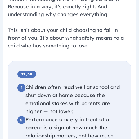
Because in a way, it’s exactly right. And
understanding why changes everything.
This isn’t about your child choosing to fail in
front of you. It’s about what safety means to a
child who has something to lose.
TL;DR
Children often read well at school and
shut down at home because the
emotional stakes with parents are
higher — not lower.
Performance anxiety in front of a
parent is a sign of how much the
relationship matters, not how much