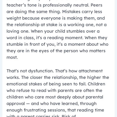
teacher’s tone is professionally neutral. Peers
are doing the same thing. Mistakes carry less
weight because everyone is making them, and
the relationship at stake is a working one, not a
loving one. When your child stumbles over a
word in class, it’s a reading moment. When they
stumble in front of you, it’s a moment about who
they are in the eyes of the person who matters
most.
That’s not dysfunction. That’s how attachment
works. The closer the relationship, the higher the
emotional stakes of being seen to fail. Children
who refuse to read with parents are often the
children who care most deeply about parental
approval — and who have learned, through
enough frustrating sessions, that reading time
with a parent carries risk. Risk of