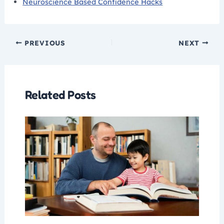
Neuroscience Based Confidence Hacks
PREVIOUS
NEXT
Related Posts