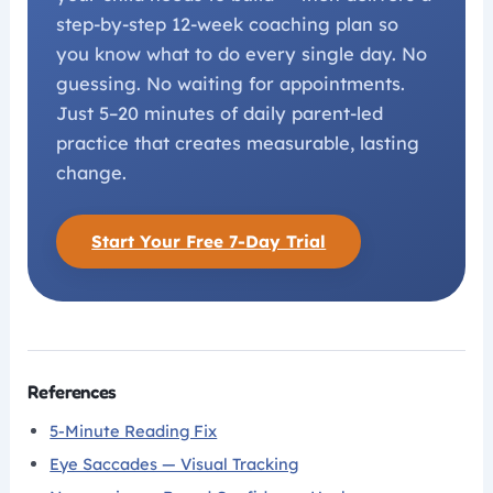
step-by-step 12-week coaching plan so
you know what to do every single day. No
guessing. No waiting for appointments.
Just 5–20 minutes of daily parent-led
practice that creates measurable, lasting
change.
Start Your Free 7-Day Trial
References
5-Minute Reading Fix
Eye Saccades — Visual Tracking