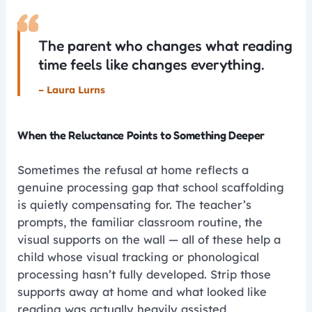
“
The parent who changes what reading
time feels like changes everything.
– Laura Lurns
When the Reluctance Points to Something Deeper
Sometimes the refusal at home reflects a
genuine processing gap that school scaffolding
is quietly compensating for. The teacher’s
prompts, the familiar classroom routine, the
visual supports on the wall — all of these help a
child whose visual tracking or phonological
processing hasn’t fully developed. Strip those
supports away at home and what looked like
reading was actually heavily assisted