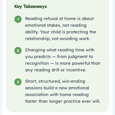
Key Takeaways
Reading refusal at home is about
1
emotional stakes, not reading
ability. Your child is protecting the
relationship, not avoiding work.
Changing what reading time with
2
you predicts — from judgment to
recognition — is more powerful than
any reading drill or incentive.
Short, structured, win-ending
3
sessions build a new emotional
association with home reading
faster than longer practice ever will.