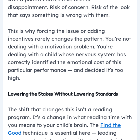
disappointment. Risk of concern. Risk of the look
that says something is wrong with them.
This is why forcing the issue or adding
incentives rarely changes the pattern. You’re not
dealing with a motivation problem. You’re
dealing with a child whose nervous system has
correctly identified the emotional cost of this
particular performance — and decided it’s too
high.
Lowering the Stakes Without Lowering Standards
The shift that changes this isn’t a reading
program. It’s a change in what reading time with
you means to your child’s brain. The
Find the
Good
technique is essential here — leading