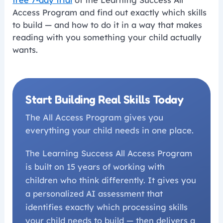
free 7-day trial
of the Learning Success All
Access Program and find out exactly which skills
to build — and how to do it in a way that makes
reading with you something your child actually
wants.
Start Building Real Skills Today
The All Access Program gives you
everything your child needs in one place.
The Learning Success All Access Program
is built on 15 years of working with
children who think differently. It gives you
a personalized AI assessment that
identifies exactly which processing skills
your child needs to build — then delivers a