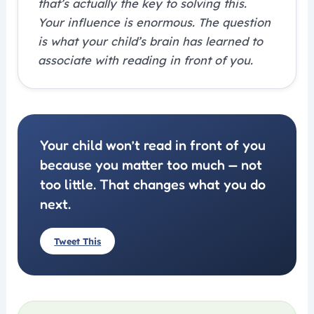
that’s actually the key to solving this.
Your influence is enormous. The question
is what your child’s brain has learned to
associate with reading in front of you.
Your child won’t read in front of you
because you matter too much — not
too little. That changes what you do
next.
Tweet This