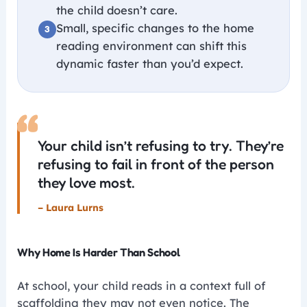
the child doesn’t care.
Small, specific changes to the home
reading environment can shift this
dynamic faster than you’d expect.
“
Your child isn’t refusing to try. They’re
refusing to fail in front of the person
they love most.
– Laura Lurns
Why Home Is Harder Than School
At school, your child reads in a context full of
scaffolding they may not even notice. The