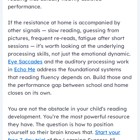
performance.
If the resistance at home is accompanied by
other signals — slow reading, guessing from
pictures, frequent re-reads, fatigue after short
sessions — it’s worth looking at the underlying
processing skills, not just the emotional dynamic.
Eye Saccades
and the auditory processing work
in
Echo Me
address the foundational systems
that reading fluency depends on. Build those and
the performance gap between school and home
closes on its own.
You are not the obstacle in your child’s reading
development. You’re the most powerful resource
they have. The question is how to position
yourself so their brain knows that.
Start your