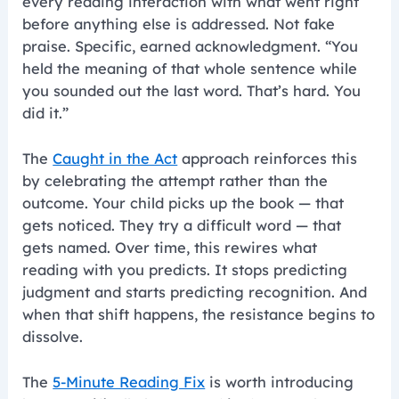
every reading interaction with what went right
before anything else is addressed. Not fake
praise. Specific, earned acknowledgment. “You
held the meaning of that whole sentence while
you sounded out the last word. That’s hard. You
did it.”
The
Caught in the Act
approach reinforces this
by celebrating the attempt rather than the
outcome. Your child picks up the book — that
gets noticed. They try a difficult word — that
gets named. Over time, this rewires what
reading with you predicts. It stops predicting
judgment and starts predicting recognition. And
when that shift happens, the resistance begins to
dissolve.
The
5-Minute Reading Fix
is worth introducing