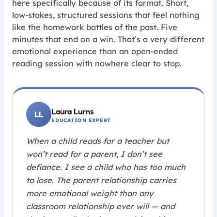
here specifically because of its format. Short,
low-stakes, structured sessions that feel nothing
like the homework battles of the past. Five
minutes that end on a win. That’s a very different
emotional experience than an open-ended
reading session with nowhere clear to stop.
Laura Lurns
EDUCATION EXPERT
When a child reads for a teacher but
won’t read for a parent, I don’t see
defiance. I see a child who has too much
to lose. The parent relationship carries
more emotional weight than any
classroom relationship ever will — and