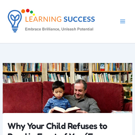
Skip
to
content
Why Your Child Refuses to