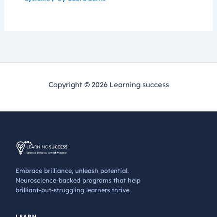
Copyright © 2026 Learning success
Embrace brilliance, unleash potential.
Neuroscience-backed programs that help
brilliant-but-struggling learners thrive.
LEARN