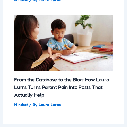
Mindset
/ By
Laura Lurns
From the Database to the Blog: How Laura
Lurns Turns Parent Pain Into Posts That
Actually Help
Mindset
/ By
Laura Lurns