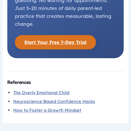
guessing. No waiting for appointments.
Just 5–20 minutes of daily parent-led
practice that creates measurable, lasting
change.
Start Your Free 7-Day Trial
References
The Overly Emotional Child
Neuroscience Based Confidence Hacks
How to Foster a Growth Mindset