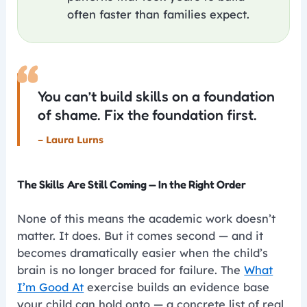
often faster than families expect.
“
You can’t build skills on a foundation
of shame. Fix the foundation first.
– Laura Lurns
The Skills Are Still Coming — In the Right Order
None of this means the academic work doesn’t
matter. It does. But it comes second — and it
becomes dramatically easier when the child’s
brain is no longer braced for failure. The
What
I’m Good At
exercise builds an evidence base
your child can hold onto — a concrete list of real