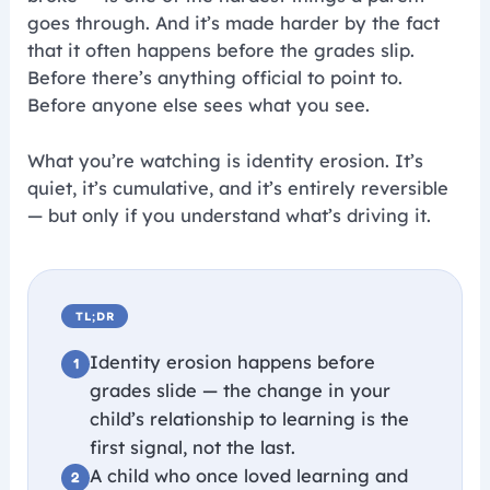
goes through. And it’s made harder by the fact
that it often happens before the grades slip.
Before there’s anything official to point to.
Before anyone else sees what you see.
What you’re watching is identity erosion. It’s
quiet, it’s cumulative, and it’s entirely reversible
— but only if you understand what’s driving it.
TL;DR
Identity erosion happens before
grades slide — the change in your
child’s relationship to learning is the
first signal, not the last.
A child who once loved learning and