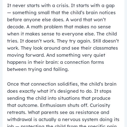
It never starts with a crisis. It starts with a gap
— something small that the child’s brain notices
before anyone else does. A word that won’t
decode. A math problem that makes no sense
when it makes sense to everyone else. The child
tries. It doesn’t work. They try again. Still doesn’t
work. They look around and see their classmates
moving forward. And something very quiet
happens in their brain: a connection forms
between trying and failing.
Once that connection solidifies, the child’s brain
does exactly what it’s designed to do. It stops
sending the child into situations that produce
that outcome. Enthusiasm shuts off. Curiosity
retreats. What parents see as resistance and
withdrawal is actually a nervous system doing its
job — protecting the child from the specific pain