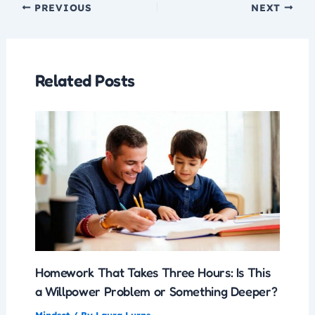
PREVIOUS
NEXT
Related Posts
Homework That Takes Three Hours: Is This
a Willpower Problem or Something Deeper?