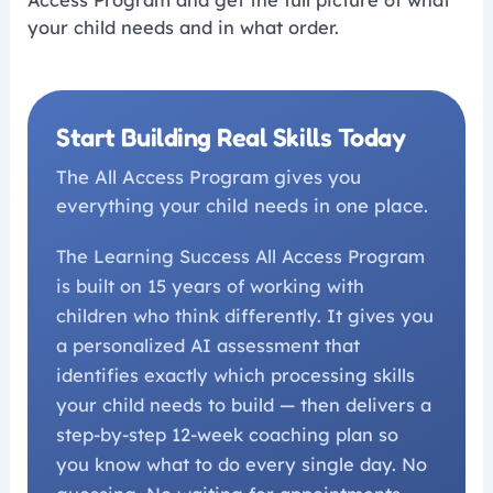
Access Program and get the full picture of what
your child needs and in what order.
Start Building Real Skills Today
The All Access Program gives you
everything your child needs in one place.
The Learning Success All Access Program
is built on 15 years of working with
children who think differently. It gives you
a personalized AI assessment that
identifies exactly which processing skills
your child needs to build — then delivers a
step-by-step 12-week coaching plan so
you know what to do every single day. No