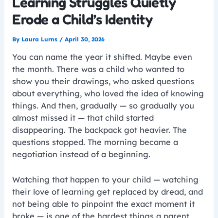
Learning Struggles Quietly
Erode a Child’s Identity
By
Laura Lurns
/
April 30, 2026
You can name the year it shifted. Maybe even
the month. There was a child who wanted to
show you their drawings, who asked questions
about everything, who loved the idea of knowing
things. And then, gradually — so gradually you
almost missed it — that child started
disappearing. The backpack got heavier. The
questions stopped. The morning became a
negotiation instead of a beginning.
Watching that happen to your child — watching
their love of learning get replaced by dread, and
not being able to pinpoint the exact moment it
broke — is one of the hardest things a parent