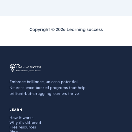
Copyright © 2026 Learning success
Embrace brilliance, unleash potential.
Neuroscience-backed programs that help
brilliant-but-struggling learners thrive.
LEARN
How it works
Why it's different
Free resources
Blog