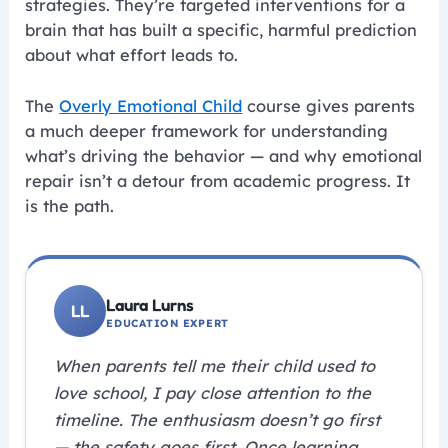
strategies. They’re targeted interventions for a
brain that has built a specific, harmful prediction
about what effort leads to.
The
Overly Emotional Child
course gives parents
a much deeper framework for understanding
what’s driving the behavior — and why emotional
repair isn’t a detour from academic progress. It
is the path.
Laura Lurns
EDUCATION EXPERT
When parents tell me their child used to
love school, I pay close attention to the
timeline. The enthusiasm doesn’t go first
— the safety goes first. Once learning