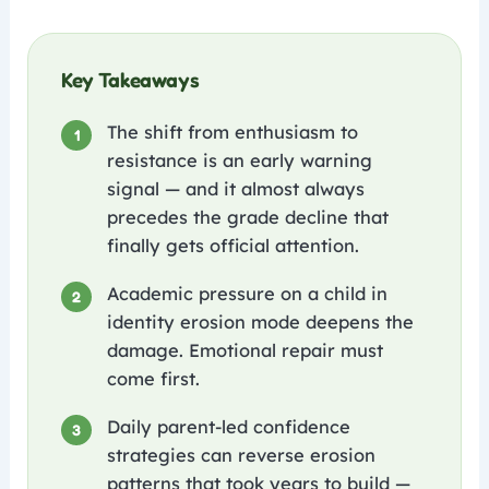
Key Takeaways
The shift from enthusiasm to
1
resistance is an early warning
signal — and it almost always
precedes the grade decline that
finally gets official attention.
Academic pressure on a child in
2
identity erosion mode deepens the
damage. Emotional repair must
come first.
Daily parent-led confidence
3
strategies can reverse erosion
patterns that took years to build —