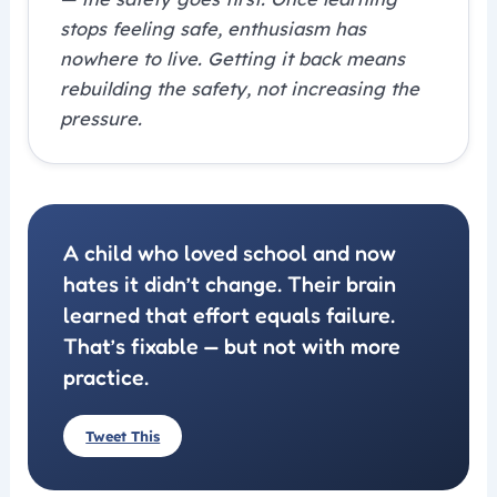
stops feeling safe, enthusiasm has
nowhere to live. Getting it back means
rebuilding the safety, not increasing the
pressure.
A child who loved school and now
hates it didn’t change. Their brain
learned that effort equals failure.
That’s fixable — but not with more
practice.
Tweet This