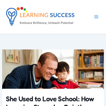
Skip
to
content
She Used to Love School: How