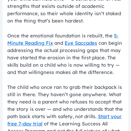
strengths that exists outside of academic
performance, so their whole identity isn’t staked
on the thing that’s been hardest.
Once the emotional foundation is rebuilt, the
5-
Minute Reading Fix
and
Eye Saccades
can begin
addressing the actual processing gaps that may
have started the erosion in the first place. The
skills build on a child who is now willing to try —
and that willingness makes all the difference.
The child who once ran to grab their backpack is
still in there. They haven’t gone anywhere. What
they need is a parent who refuses to accept that
the story is over — and who understands that the
path back starts with safety, not drills.
Start your
free 7-day trial
of the Learning Success All