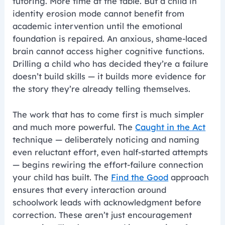
tutoring. More time at the table. But a child in
identity erosion mode cannot benefit from
academic intervention until the emotional
foundation is repaired. An anxious, shame-laced
brain cannot access higher cognitive functions.
Drilling a child who has decided they’re a failure
doesn’t build skills — it builds more evidence for
the story they’re already telling themselves.
The work that has to come first is much simpler
and much more powerful. The
Caught in the Act
technique — deliberately noticing and naming
even reluctant effort, even half-started attempts
— begins rewiring the effort-failure connection
your child has built. The
Find the Good
approach
ensures that every interaction around
schoolwork leads with acknowledgment before
correction. These aren’t just encouragement