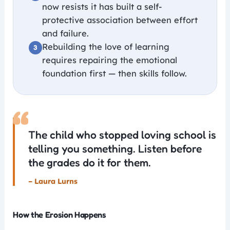
now resists it has built a self-
protective association between effort
and failure.
Rebuilding the love of learning
requires repairing the emotional
foundation first — then skills follow.
“
The child who stopped loving school is
telling you something. Listen before
the grades do it for them.
– Laura Lurns
How the Erosion Happens