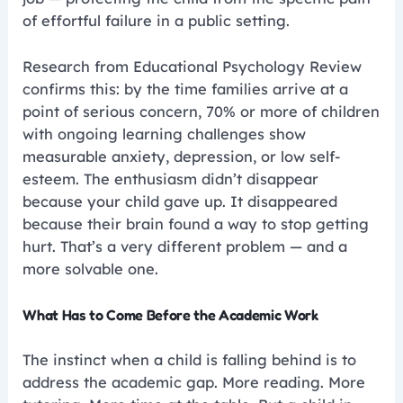
of effortful failure in a public setting.
Research from Educational Psychology Review
confirms this: by the time families arrive at a
point of serious concern, 70% or more of children
with ongoing learning challenges show
measurable anxiety, depression, or low self-
esteem. The enthusiasm didn’t disappear
because your child gave up. It disappeared
because their brain found a way to stop getting
hurt. That’s a very different problem — and a
more solvable one.
What Has to Come Before the Academic Work
The instinct when a child is falling behind is to
address the academic gap. More reading. More