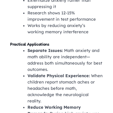
Externalize anxiety rather than
suppressing it
Research shows 12-15%
improvement in test performance
Works by reducing anxiety’s
working memory interference
Practical Applications
Separate Issues:
Math anxiety and
math ability are independent—
address both simultaneously for best
outcomes.
Validate Physical Experience:
When
children report stomach aches or
headaches before math,
acknowledge the neurological
reality.
Reduce Working Memory