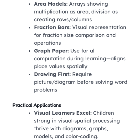
Area Models:
Arrays showing
multiplication as area, division as
creating rows/columns
Fraction Bars:
Visual representation
for fraction size comparison and
operations
Graph Paper:
Use for all
computation during learning—aligns
place values spatially
Drawing First:
Require
picture/diagram before solving word
problems
Practical Applications
Visual Learners Excel:
Children
strong in visual-spatial processing
thrive with diagrams, graphs,
models, and color-coding.