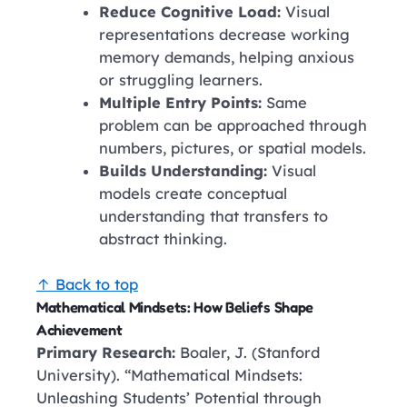
Reduce Cognitive Load:
Visual
representations decrease working
memory demands, helping anxious
or struggling learners.
Multiple Entry Points:
Same
problem can be approached through
numbers, pictures, or spatial models.
Builds Understanding:
Visual
models create conceptual
understanding that transfers to
abstract thinking.
↑ Back to top
Mathematical Mindsets: How Beliefs Shape
Achievement
Primary Research:
Boaler, J. (Stanford
University). “Mathematical Mindsets:
Unleashing Students’ Potential through