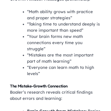
“Math ability grows with practice
and proper strategies”
“Taking time to understand deeply is
more important than speed”
“Your brain forms new math
connections every time you
struggle”
“Mistakes are the most important
part of math learning”
“Everyone can learn math to high
levels”
The Mistake-Growth Connection
Boaler’s research reveals critical findings
about errors and learning: