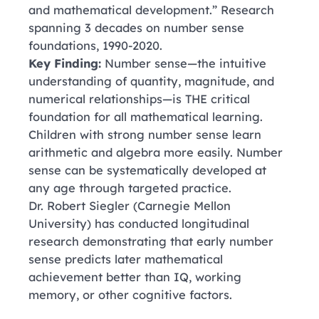
and mathematical development.” Research
spanning 3 decades on number sense
foundations, 1990-2020.
Key Finding:
Number sense—the intuitive
understanding of quantity, magnitude, and
numerical relationships—is THE critical
foundation for all mathematical learning.
Children with strong number sense learn
arithmetic and algebra more easily. Number
sense can be systematically developed at
any age through targeted practice.
Dr. Robert Siegler
(Carnegie Mellon
University)
has conducted longitudinal
research demonstrating that early number
sense predicts later mathematical
achievement better than IQ, working
memory, or other cognitive factors.