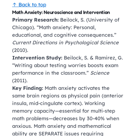
↑ Back to top
Math Anxiety: Neuroscience and Intervention
Primary Research:
Beilock, S. (University of
Chicago). “Math anxiety: Personal,
educational, and cognitive consequences.”
Current Directions in Psychological Science
(2010).
Intervention Study:
Beilock, S. & Ramirez, G.
“Writing about testing worries boosts exam
performance in the classroom.”
Science
(2011).
Key Finding:
Math anxiety activates the
same brain regions as physical pain (anterior
insula, mid-cingulate cortex). Working
memory capacity—essential for multi-step
math problems—decreases by 30-40% when
anxious. Math anxiety and mathematical
ability are SEPARATE issues requiring