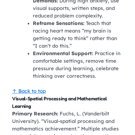
Demands:
During high anxiety, use
visual supports, written steps, and
reduced problem complexity.
Reframe Sensations:
Teach that
racing heart means “my brain is
getting ready to think” rather than
“I can’t do this.”
Environmental Support:
Practice in
comfortable settings, remove time
pressure during learning, celebrate
thinking over correctness.
↑ Back to top
Visual-Spatial Processing and Mathematical
Learning
Primary Research:
Fuchs, L. (Vanderbilt
University). “Visual-spatial processing and
mathematics achievement.” Multiple studies