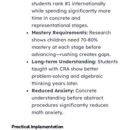
students rank #1 internationally
while spending significantly more
time in concrete and
representational stages.
Mastery Requirements:
Research
shows children need 70-80%
mastery at each stage before
advancing—rushing creates gaps.
Long-term Understanding:
Students
taught with CRA show better
problem-solving and algebraic
thinking years later.
Reduced Anxiety:
Concrete
understanding before abstract
procedures significantly reduces
math anxiety.
Practical Implementation