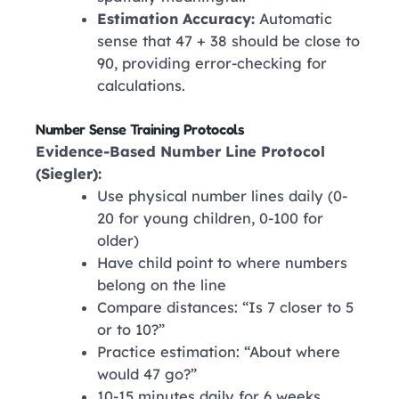
Estimation Accuracy:
Automatic
sense that 47 + 38 should be close to
90, providing error-checking for
calculations.
Number Sense Training Protocols
Evidence-Based Number Line Protocol
(Siegler):
Use physical number lines daily (0-
20 for young children, 0-100 for
older)
Have child point to where numbers
belong on the line
Compare distances: “Is 7 closer to 5
or to 10?”
Practice estimation: “About where
would 47 go?”
10-15 minutes daily for 6 weeks