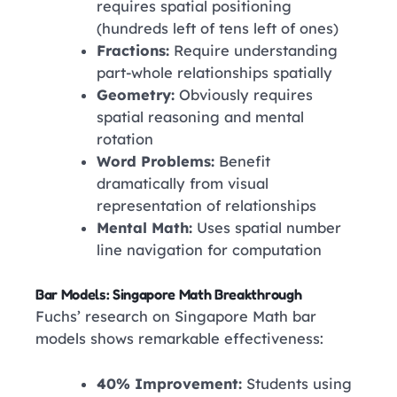
requires spatial positioning
(hundreds left of tens left of ones)
Fractions:
Require understanding
part-whole relationships spatially
Geometry:
Obviously requires
spatial reasoning and mental
rotation
Word Problems:
Benefit
dramatically from visual
representation of relationships
Mental Math:
Uses spatial number
line navigation for computation
Bar Models: Singapore Math Breakthrough
Fuchs’ research on Singapore Math bar
models shows remarkable effectiveness:
40% Improvement:
Students using