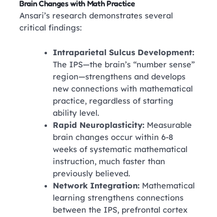
Brain Changes with Math Practice
Ansari’s research demonstrates several
critical findings:
Intraparietal Sulcus Development:
The IPS—the brain’s “number sense”
region—strengthens and develops
new connections with mathematical
practice, regardless of starting
ability level.
Rapid Neuroplasticity:
Measurable
brain changes occur within 6-8
weeks of systematic mathematical
instruction, much faster than
previously believed.
Network Integration:
Mathematical
learning strengthens connections
between the IPS, prefrontal cortex