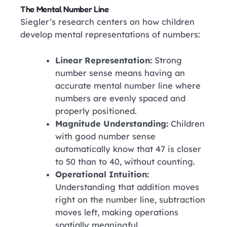
The Mental Number Line
Siegler’s research centers on how children
develop mental representations of numbers:
Linear Representation:
Strong
number sense means having an
accurate mental number line where
numbers are evenly spaced and
properly positioned.
Magnitude Understanding:
Children
with good number sense
automatically know that 47 is closer
to 50 than to 40, without counting.
Operational Intuition:
Understanding that addition moves
right on the number line, subtraction
moves left, making operations
spatially meaningful.