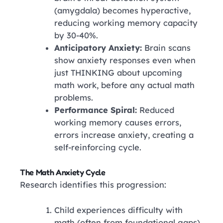
(amygdala) becomes hyperactive,
reducing working memory capacity
by 30-40%.
Anticipatory Anxiety:
Brain scans
show anxiety responses even when
just THINKING about upcoming
math work, before any actual math
problems.
Performance Spiral:
Reduced
working memory causes errors,
errors increase anxiety, creating a
self-reinforcing cycle.
The Math Anxiety Cycle
Research identifies this progression:
Child experiences difficulty with
math (often from foundational gaps)