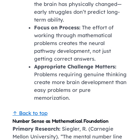
the brain has physically changed—
early struggles don’t predict long-
term ability.
Focus on Process:
The effort of
working through mathematical
problems creates the neural
pathway development, not just
getting correct answers.
Appropriate Challenge Matters:
Problems requiring genuine thinking
create more brain development than
easy problems or pure
memorization.
↑ Back to top
Number Sense as Mathematical Foundation
Primary Research:
Siegler, R. (Carnegie
Mellon University). “The mental number line