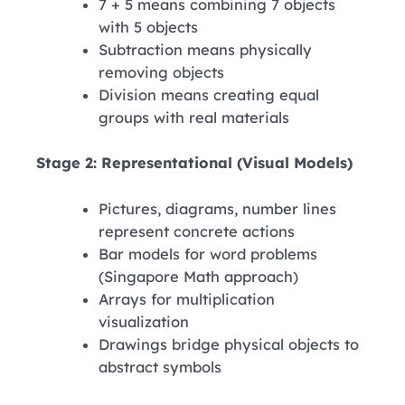
7 + 5 means combining 7 objects
with 5 objects
Subtraction means physically
removing objects
Division means creating equal
groups with real materials
Stage 2: Representational (Visual Models)
Pictures, diagrams, number lines
represent concrete actions
Bar models for word problems
(Singapore Math approach)
Arrays for multiplication
visualization
Drawings bridge physical objects to
abstract symbols