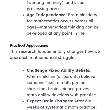
(working memory), and visual
processing areas.
Age Independence:
Brain plasticity
for mathematics occurs across all
ages—mathematical thinking can be
developed at any point in life.
Practical Applications
This research fundamentally changes how we
approach mathematical struggles:
Challenge Fixed Ability Beliefs:
When children (or parents) believe
someone “isn’t a math person,”
share that brain science proves
math ability develops with practice.
Expect Brain Changes:
After 6-8
weeks of systematic math practice,