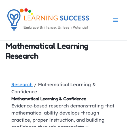
Skip
to
content
Mathematical Learning
Research
Research
/ Mathematical Learning &
Confidence
Mathematical Learning & Confidence
Evidence-based research demonstrating that
mathematical ability develops through
practice, proper instruction, and building