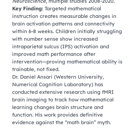
Neuroscience
, multiple studies 2008-2020.
Key Finding:
Targeted mathematical
instruction creates measurable changes in
brain activation patterns and connectivity
within 6-8 weeks. Children initially struggling
with number sense show increased
intraparietal sulcus (IPS) activation and
improved math performance after
intervention—proving mathematical ability is
trainable, not fixed.
Dr. Daniel Ansari
(Western University,
Numerical Cognition Laboratory)
has
conducted extensive research using fMRI
brain imaging to track how mathematical
learning changes brain structure and
function. His work provides definitive
evidence against the “math brain” myth.