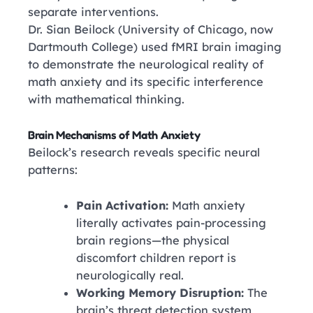
separate interventions.
Dr. Sian Beilock
(University of Chicago, now
Dartmouth College)
used fMRI brain imaging
to demonstrate the neurological reality of
math anxiety and its specific interference
with mathematical thinking.
Brain Mechanisms of Math Anxiety
Beilock’s research reveals specific neural
patterns:
Pain Activation:
Math anxiety
literally activates pain-processing
brain regions—the physical
discomfort children report is
neurologically real.
Working Memory Disruption:
The
brain’s threat detection system