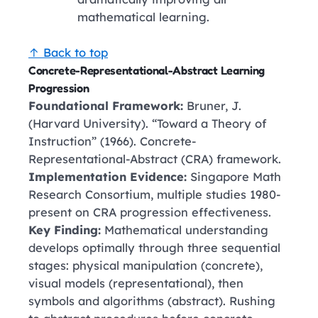
mathematical learning.
↑ Back to top
Concrete-Representational-Abstract Learning
Progression
Foundational Framework:
Bruner, J.
(Harvard University). “Toward a Theory of
Instruction” (1966). Concrete-
Representational-Abstract (CRA) framework.
Implementation Evidence:
Singapore Math
Research Consortium, multiple studies 1980-
present on CRA progression effectiveness.
Key Finding:
Mathematical understanding
develops optimally through three sequential
stages: physical manipulation (concrete),
visual models (representational), then
symbols and algorithms (abstract). Rushing