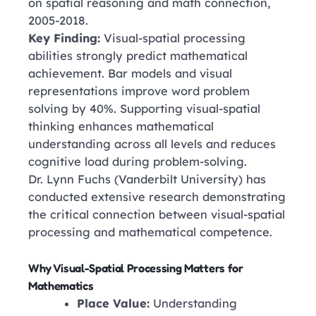
on spatial reasoning and math connection,
2005-2018.
Key Finding:
Visual-spatial processing
abilities strongly predict mathematical
achievement. Bar models and visual
representations improve word problem
solving by 40%. Supporting visual-spatial
thinking enhances mathematical
understanding across all levels and reduces
cognitive load during problem-solving.
Dr. Lynn Fuchs
(Vanderbilt University)
has
conducted extensive research demonstrating
the critical connection between visual-spatial
processing and mathematical competence.
Why Visual-Spatial Processing Matters for
Mathematics
Place Value:
Understanding