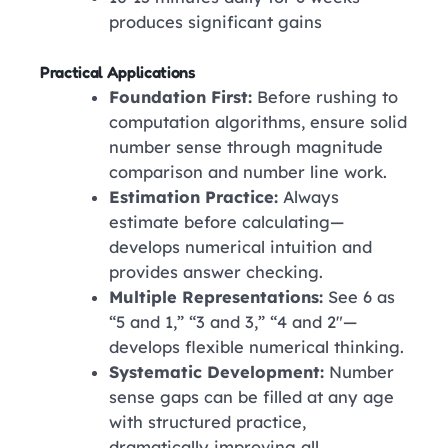
produces significant gains
Practical Applications
Foundation First:
Before rushing to
computation algorithms, ensure solid
number sense through magnitude
comparison and number line work.
Estimation Practice:
Always
estimate before calculating—
develops numerical intuition and
provides answer checking.
Multiple Representations:
See 6 as
“5 and 1,” “3 and 3,” “4 and 2″—
develops flexible numerical thinking.
Systematic Development:
Number
sense gaps can be filled at any age
with structured practice,
dramatically improving all