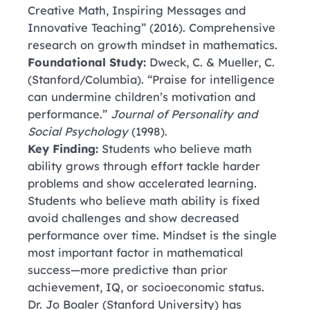
Creative Math, Inspiring Messages and
Innovative Teaching” (2016). Comprehensive
research on growth mindset in mathematics.
Foundational Study:
Dweck, C. & Mueller, C.
(Stanford/Columbia). “Praise for intelligence
can undermine children’s motivation and
performance.”
Journal of Personality and
Social Psychology
(1998).
Key Finding:
Students who believe math
ability grows through effort tackle harder
problems and show accelerated learning.
Students who believe math ability is fixed
avoid challenges and show decreased
performance over time. Mindset is the single
most important factor in mathematical
success—more predictive than prior
achievement, IQ, or socioeconomic status.
Dr. Jo Boaler
(Stanford University)
has