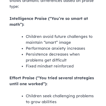
shows dramatic differences based on praise
type:
Intelligence Praise (“You’re so smart at
math”):
Children avoid future challenges to
maintain “smart” image
Performance anxiety increases
Persistence decreases when
problems get difficult
Fixed mindset reinforced
Effort Praise (“You tried several strategies
until one worked”):
Children seek challenging problems
to grow abilities