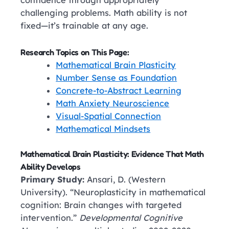
confidence through appropriately
challenging problems. Math ability is not
fixed—it’s trainable at any age.
Research Topics on This Page:
Mathematical Brain Plasticity
Number Sense as Foundation
Concrete-to-Abstract Learning
Math Anxiety Neuroscience
Visual-Spatial Connection
Mathematical Mindsets
Mathematical Brain Plasticity: Evidence That Math
Ability Develops
Primary Study:
Ansari, D. (Western
University). “Neuroplasticity in mathematical
cognition: Brain changes with targeted
intervention.”
Developmental Cognitive