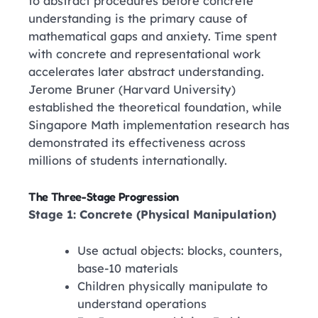
to abstract procedures before concrete
understanding is the primary cause of
mathematical gaps and anxiety. Time spent
with concrete and representational work
accelerates later abstract understanding.
Jerome Bruner
(Harvard University)
established the theoretical foundation, while
Singapore Math implementation research has
demonstrated its effectiveness across
millions of students internationally.
The Three-Stage Progression
Stage 1: Concrete (Physical Manipulation)
Use actual objects: blocks, counters,
base-10 materials
Children physically manipulate to
understand operations