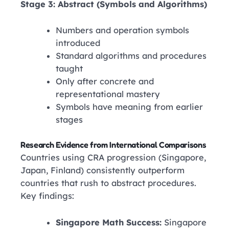
Stage 3: Abstract (Symbols and Algorithms)
Numbers and operation symbols
introduced
Standard algorithms and procedures
taught
Only after concrete and
representational mastery
Symbols have meaning from earlier
stages
Research Evidence from International Comparisons
Countries using CRA progression (Singapore,
Japan, Finland) consistently outperform
countries that rush to abstract procedures.
Key findings:
Singapore Math Success:
Singapore