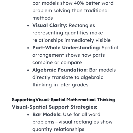
bar models show 40% better word
problem solving than traditional
methods
Visual Clarity:
Rectangles
representing quantities make
relationships immediately visible
Part-Whole Understanding:
Spatial
arrangement shows how parts
combine or compare
Algebraic Foundation:
Bar models
directly translate to algebraic
thinking in later grades
Supporting Visual-Spatial Mathematical Thinking
Visual-Spatial Support Strategies:
Bar Models:
Use for all word
problems—visual rectangles show
quantity relationships