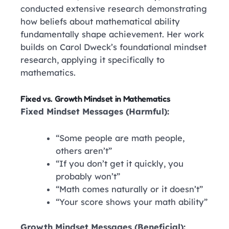
conducted extensive research demonstrating
how beliefs about mathematical ability
fundamentally shape achievement. Her work
builds on Carol Dweck’s foundational mindset
research, applying it specifically to
mathematics.
Fixed vs. Growth Mindset in Mathematics
Fixed Mindset Messages (Harmful):
“Some people are math people,
others aren’t”
“If you don’t get it quickly, you
probably won’t”
“Math comes naturally or it doesn’t”
“Your score shows your math ability”
Growth Mindset Messages (Beneficial):