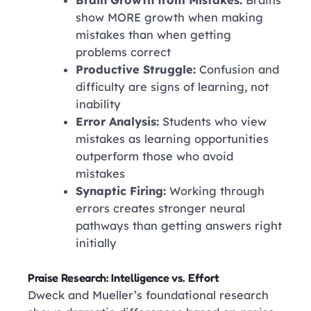
Brain Growth from Mistakes:
Brains
show MORE growth when making
mistakes than when getting
problems correct
Productive Struggle:
Confusion and
difficulty are signs of learning, not
inability
Error Analysis:
Students who view
mistakes as learning opportunities
outperform those who avoid
mistakes
Synaptic Firing:
Working through
errors creates stronger neural
pathways than getting answers right
initially
Praise Research: Intelligence vs. Effort
Dweck and Mueller’s foundational research