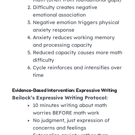
Difficulty creates negative
emotional association
Negative emotion triggers physical
anxiety response
Anxiety reduces working memory
and processing capacity
Reduced capacity causes more math
difficulty
Cycle reinforces and intensifies over
time
Evidence-Based Intervention: Expressive Writing
Beilock’s Expressive Writing Protocol:
10 minutes writing about math
worries BEFORE math work
No judgment, just expression of
concerns and feelings