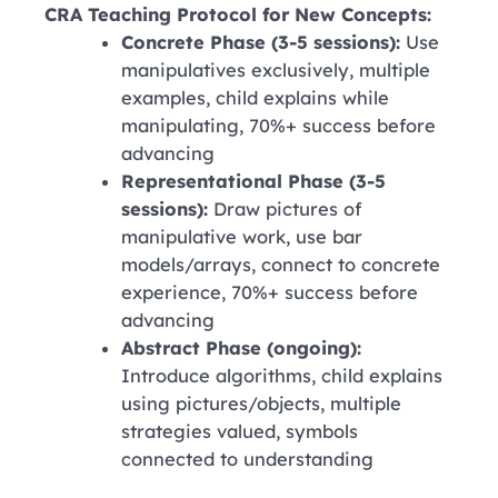
CRA Teaching Protocol for New Concepts:
Concrete Phase (3-5 sessions):
Use
manipulatives exclusively, multiple
examples, child explains while
manipulating, 70%+ success before
advancing
Representational Phase (3-5
sessions):
Draw pictures of
manipulative work, use bar
models/arrays, connect to concrete
experience, 70%+ success before
advancing
Abstract Phase (ongoing):
Introduce algorithms, child explains
using pictures/objects, multiple
strategies valued, symbols
connected to understanding