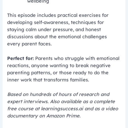
wellbeing
This episode includes practical exercises for
developing self-awareness, techniques for
staying calm under pressure, and honest
discussions about the emotional challenges
every parent faces.
Perfect for:
Parents who struggle with emotional
reactions, anyone wanting to break negative
parenting patterns, or those ready to do the
inner work that transforms families.
Based on hundreds of hours of research and
expert interviews. Also available as a complete
free course at learningsuccess.ai and as a video
documentary on Amazon Prime.