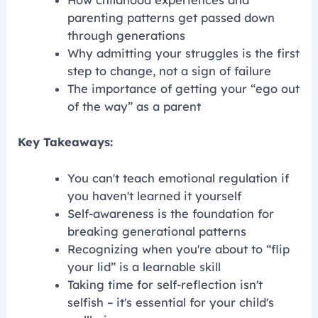
How childhood experiences and
parenting patterns get passed down
through generations
Why admitting your struggles is the first
step to change, not a sign of failure
The importance of getting your “ego out
of the way” as a parent
Key Takeaways:
You can't teach emotional regulation if
you haven't learned it yourself
Self-awareness is the foundation for
breaking generational patterns
Recognizing when you're about to “flip
your lid” is a learnable skill
Taking time for self-reflection isn't
selfish – it's essential for your child's