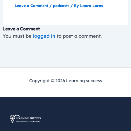
Leave a Comment
/
podcasts
/ By
Laura Lurns
Leave a Comment
You must be
logged in
to post a comment.
Copyright © 2026 Learning success