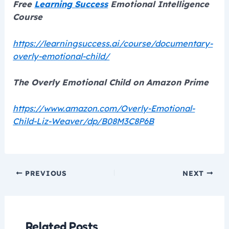
Free
Learning Success
Emotional Intelligence
Course
https://learningsuccess.ai/course/documentary-
overly-emotional-child/
The Overly Emotional Child on Amazon Prime
https://www.amazon.com/Overly-Emotional-
Child-Liz-Weaver/dp/B08M3C8P6B
PREVIOUS
NEXT
Related Posts