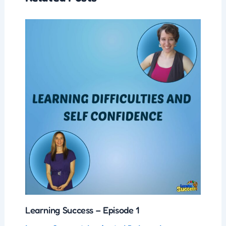
Learning Success – Episode 1