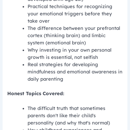
Practical techniques for recognizing
your emotional triggers before they
take over
The difference between your prefrontal
cortex (thinking brain) and limbic
system (emotional brain)
Why investing in your own personal
growth is essential, not selfish
Real strategies for developing
mindfulness and emotional awareness in
daily parenting
Honest Topics Covered:
The difficult truth that sometimes
parents don't like their child's
personality (and why that's normal)