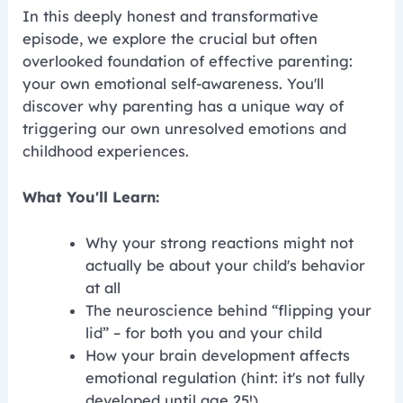
In this deeply honest and transformative
episode, we explore the crucial but often
overlooked foundation of effective parenting:
your own emotional self-awareness. You'll
discover why parenting has a unique way of
triggering our own unresolved emotions and
childhood experiences.
What You'll Learn:
Why your strong reactions might not
actually be about your child's behavior
at all
The neuroscience behind “flipping your
lid” – for both you and your child
How your brain development affects
emotional regulation (hint: it's not fully
developed until age 25!)