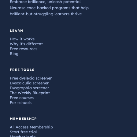
Embrace brilliance, unleash potential.
Neuroscience-backed programs that help
brilliant-but-struggling learners thrive.
LEARN
How it works
Why it's different
Free resources
Blog
FREE TOOLS
Free dyslexia screener
Dyscalculia screener
Dysgraphia screener
The Weekly Blueprint
Free courses
For schools
MEMBERSHIP
All Access Membership
Start free trial
Member login