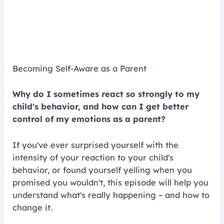
Becoming Self-Aware as a Parent
Why do I sometimes react so strongly to my
child's behavior, and how can I get better
control of my emotions as a parent?
If you've ever surprised yourself with the
intensity of your reaction to your child's
behavior, or found yourself yelling when you
promised you wouldn't, this episode will help you
understand what's really happening – and how to
change it.