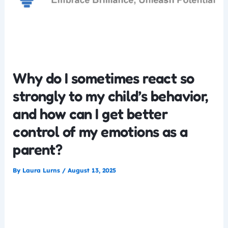
Why do I sometimes react so
strongly to my child’s behavior,
and how can I get better
control of my emotions as a
parent?
By
Laura Lurns
/
August 13, 2025