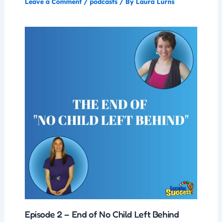
Leave a Comment
/
podcasts
/ By
Laura Lurns
Episode 2 – End of No Child Left Behind