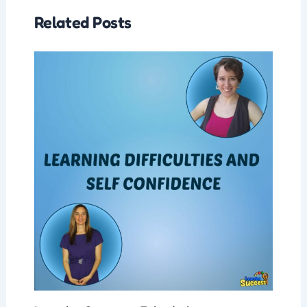
Related Posts