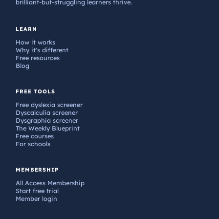
brilliant-but-struggling learners thrive.
LEARN
How it works
Why it's different
Free resources
Blog
FREE TOOLS
Free dyslexia screener
Dyscalculia screener
Dysgraphia screener
The Weekly Blueprint
Free courses
For schools
MEMBERSHIP
All Access Membership
Start free trial
Member login