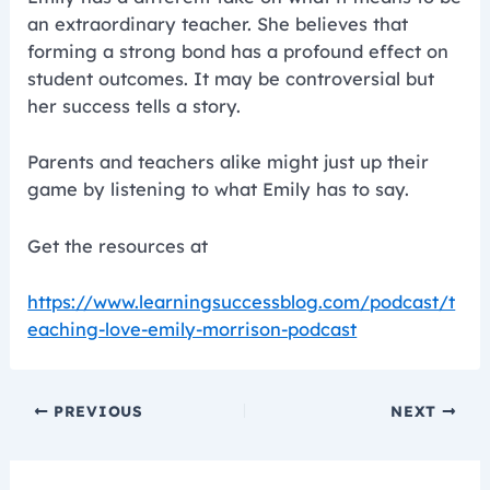
an extraordinary teacher. She believes that
forming a strong bond has a profound effect on
student outcomes. It may be controversial but
her success tells a story.
Parents and teachers alike might just up their
game by listening to what Emily has to say.
Get the resources at
https://www.learningsuccessblog.com/podcast/t
eaching-love-emily-morrison-podcast
PREVIOUS
NEXT