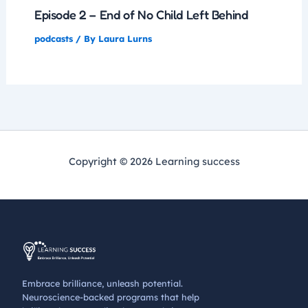
Episode 2 – End of No Child Left Behind
podcasts
/ By
Laura Lurns
Copyright © 2026 Learning success
Embrace brilliance, unleash potential.
Neuroscience-backed programs that help