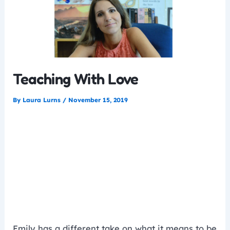
Teaching With Love
By
Laura Lurns
/
November 15, 2019
Emily has a different take on what it means to be