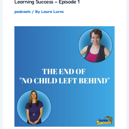
Learning Success – Episode 1
podcasts
/ By
Laura Lurns