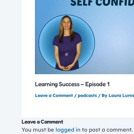
Learning Success – Episode 1
Leave a Comment
/
podcasts
/ By
Laura Lurn
Leave a Comment
You must be
logged in
to post a comment.