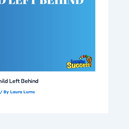
hild Left Behind
/ By
Laura Lurns