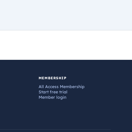
MEMBERSHIP
All Access Membership
Start free trial
Member login