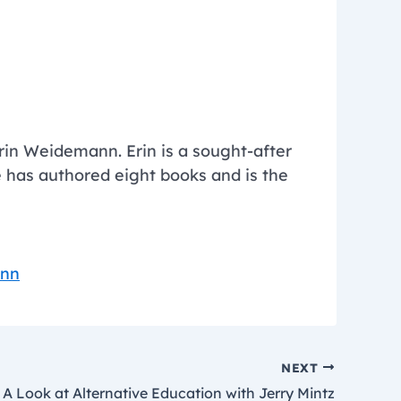
in Weidemann. Erin is a sought-after
 has authored eight books and is the
ann
NEXT
A Look at Alternative Education with Jerry Mintz