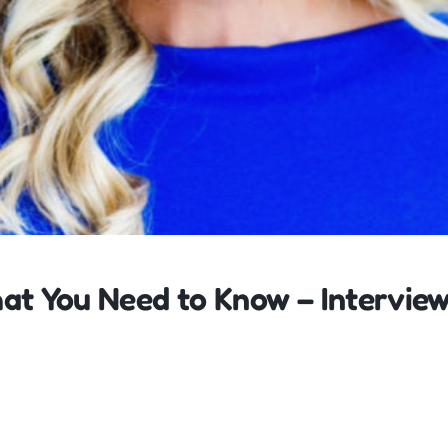
at You Need to Know – Intervie