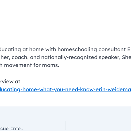
ducating at home with homeschooling consultant Er
cher, coach, and nationally-recognized speaker, She
rth movement for moms.
erview at
ducating-home-what-you-need-know-erin-weidem
Educating at Home? Remote Learning to the Rescue! Interview with Hafeez Lakhani