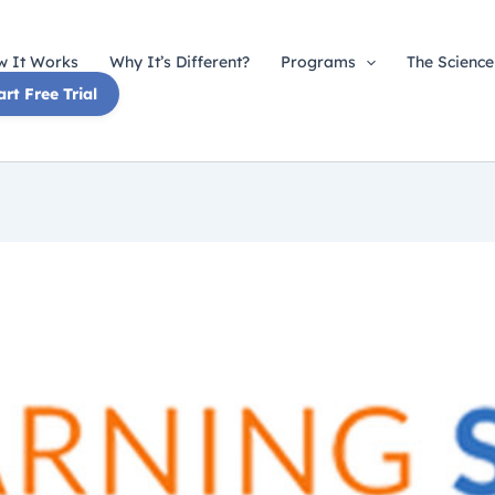
 It Works
Why It’s Different?
Programs
The Science
art Free Trial