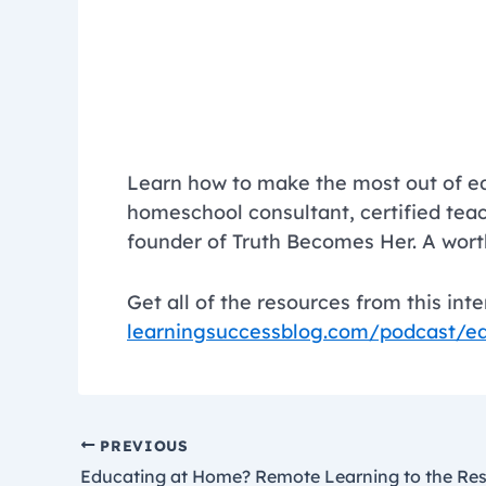
Learn how to make the most out of e
homeschool consultant, certified tea
founder of Truth Becomes Her. A wo
Get all of the resources from this int
learningsuccessblog.com/podcast/e
PREVIOUS