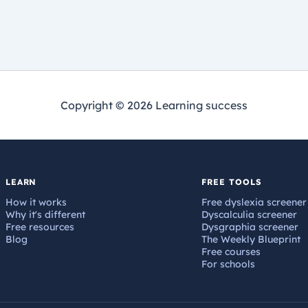
Copyright © 2026 Learning success
LEARN
FREE TOOLS
How it works
Free dyslexia screener
Why it's different
Dyscalculia screener
Free resources
Dysgraphia screener
Blog
The Weekly Blueprint
Free courses
For schools