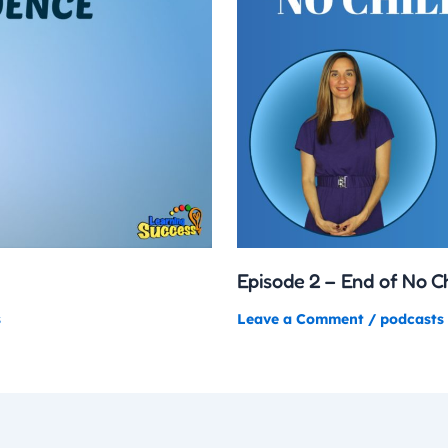
Episode 2 – End of No C
s
Leave a Comment
/
podcasts