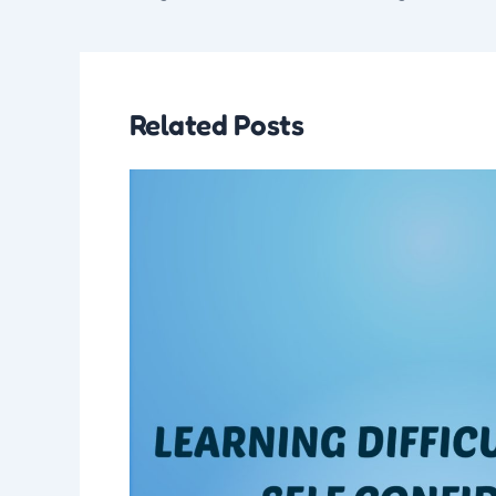
Related Posts