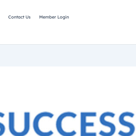
Contact Us
Member Login