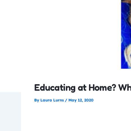
Educating at Home? Wh
By
Laura Lurns
/
May 12, 2020