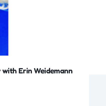
w with Erin Weidemann