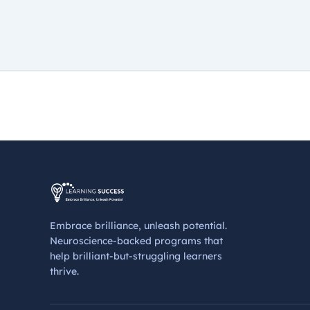
Embrace brilliance, unleash potential.
Neuroscience-backed programs that
help brilliant-but-struggling learners
thrive.