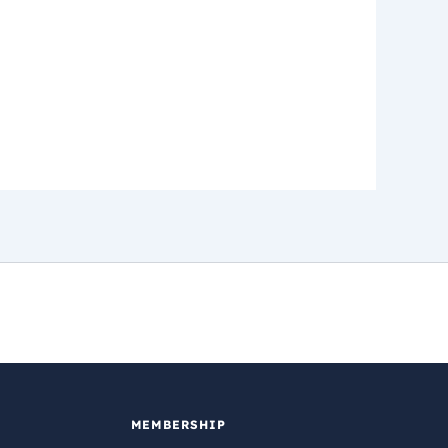
MEMBERSHIP