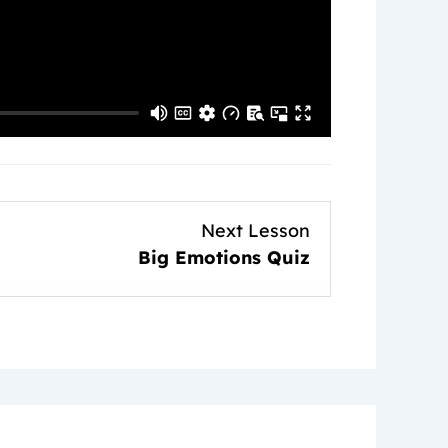
Lesson
Next Lesson
3
Big Emotions Quiz
within
section
The
Overly
Emotional
Child.