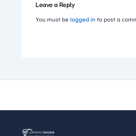
Leave a Reply
You must be
logged in
to post a com