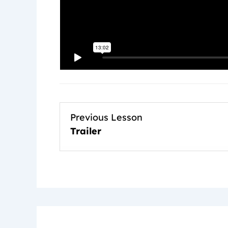
Previous Lesson
Trailer