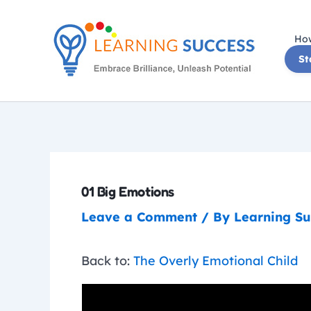
Skip
to
How
content
St
01 Big Emotions
Leave a Comment
/ By
Learning S
Back to:
The Overly Emotional Child