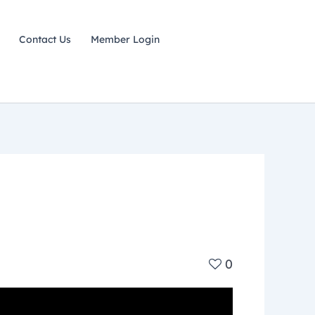
Contact Us
Member Login
0