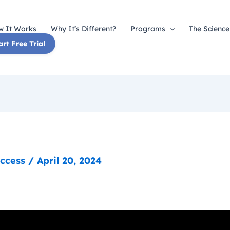
 It Works
Why It’s Different?
Programs
The Science
art Free Trial
uccess
/
April 20, 2024