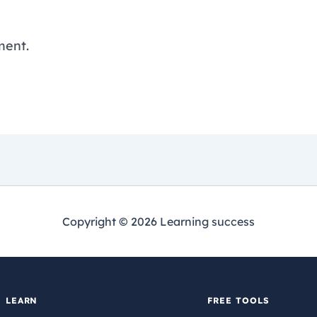
ment.
Copyright © 2026 Learning success
LEARN
FREE TOOLS