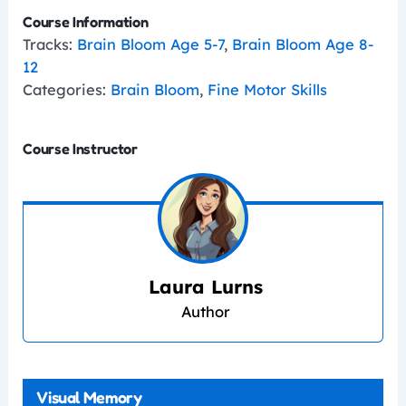
Course Information
Tracks:
Brain Bloom Age 5-7
,
Brain Bloom Age 8-
12
Categories:
Brain Bloom
,
Fine Motor Skills
Course Instructor
Laura Lurns
Author
Visual Memory