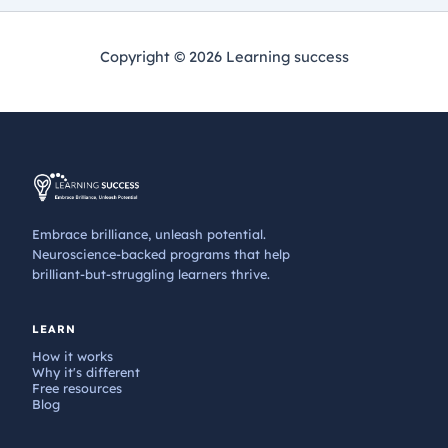
Copyright © 2026 Learning success
Embrace brilliance, unleash potential.
Neuroscience-backed programs that help
brilliant-but-struggling learners thrive.
LEARN
How it works
Why it's different
Free resources
Blog