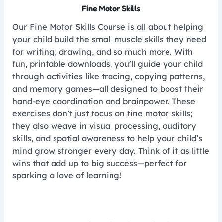
Fine Motor Skills
Our Fine Motor Skills Course is all about helping
your child build the small muscle skills they need
for writing, drawing, and so much more. With
fun, printable downloads, you’ll guide your child
through activities like tracing, copying patterns,
and memory games—all designed to boost their
hand-eye coordination and brainpower. These
exercises don’t just focus on fine motor skills;
they also weave in visual processing, auditory
skills, and spatial awareness to help your child’s
mind grow stronger every day. Think of it as little
wins that add up to big success—perfect for
sparking a love of learning!