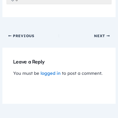
of
enrol
secti
cour
cour
5
in
Fine
to
conte
withi
this
Motor
acce
secti
cour
cour
Fine
to
conte
PREVIOUS
NEXT
Motor
acce
cour
conte
Leave a Reply
You must be
logged in
to post a comment.