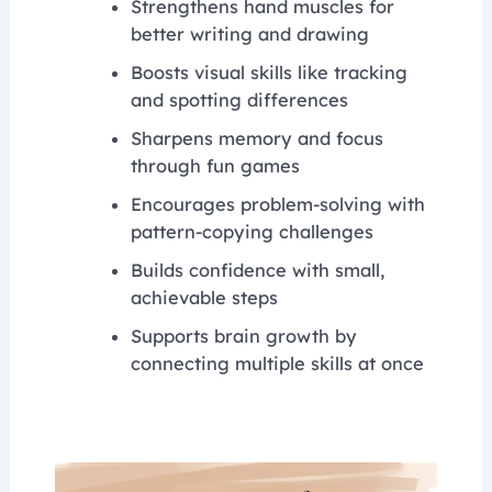
Strengthens hand muscles for
better writing and drawing
Boosts visual skills like tracking
and spotting differences
Sharpens memory and focus
through fun games
Encourages problem-solving with
pattern-copying challenges
Builds confidence with small,
achievable steps
Supports brain growth by
connecting multiple skills at once