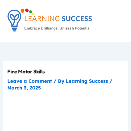
Skip
to
content
Fine Motor Skills
Leave a Comment
/ By
Learning Success
/
March 3, 2025