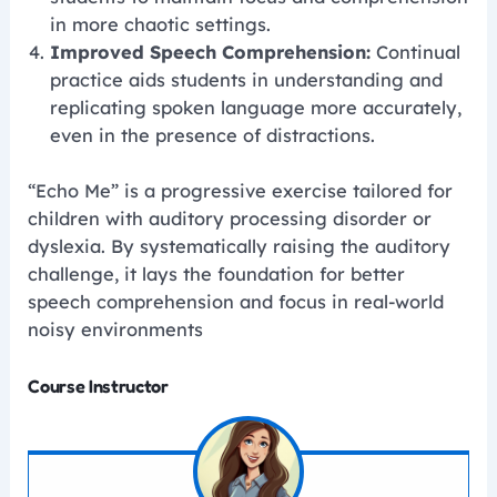
in more chaotic settings.
Improved Speech Comprehension:
Continual
practice aids students in understanding and
replicating spoken language more accurately,
even in the presence of distractions.
“Echo Me” is a progressive exercise tailored for
children with auditory processing disorder or
dyslexia. By systematically raising the auditory
challenge, it lays the foundation for better
speech comprehension and focus in real-world
noisy environments
Course Instructor