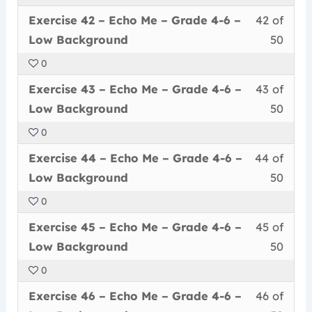
50
in
Me
acce
6
Less
You
withi
this
–
cour
Exercise 42 – Echo Me – Grade 4-6 –
42 of
–
42
must
secti
cour
Grad
conte
Low
Low Background
50
of
enrol
Echo
to
4-
Back
0
50
in
Me
acce
6
Less
You
withi
this
–
cour
Exercise 43 – Echo Me – Grade 4-6 –
43 of
–
43
must
secti
cour
Grad
conte
Low
Low Background
50
of
enrol
Echo
to
4-
Back
0
50
in
Me
acce
6
Less
You
withi
this
–
cour
Exercise 44 – Echo Me – Grade 4-6 –
44 of
–
44
must
secti
cour
Grad
conte
Low
Low Background
50
of
enrol
Echo
to
4-
Back
0
50
in
Me
acce
6
Less
You
withi
this
–
cour
Exercise 45 – Echo Me – Grade 4-6 –
45 of
–
45
must
secti
cour
Grad
conte
Low
Low Background
50
of
enrol
Echo
to
4-
Back
0
50
in
Me
acce
6
Less
You
withi
this
–
cour
Exercise 46 – Echo Me – Grade 4-6 –
46 of
–
46
must