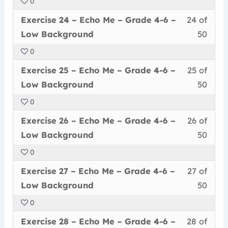
0
50
in
Me
acce
6
Less
You
withi
this
–
cour
Exercise 24 – Echo Me – Grade 4-6 –
24 of
–
24
must
secti
cour
Grad
conte
Low
Low Background
50
of
enrol
Echo
to
4-
Back
0
50
in
Me
acce
6
Less
You
withi
this
–
cour
Exercise 25 – Echo Me – Grade 4-6 –
25 of
–
25
must
secti
cour
Grad
conte
Low
Low Background
50
of
enrol
Echo
to
4-
Back
0
50
in
Me
acce
6
Less
You
withi
this
–
cour
Exercise 26 – Echo Me – Grade 4-6 –
26 of
–
26
must
secti
cour
Grad
conte
Low
Low Background
50
of
enrol
Echo
to
4-
Back
0
50
in
Me
acce
6
Less
You
withi
this
–
cour
Exercise 27 – Echo Me – Grade 4-6 –
27 of
–
27
must
secti
cour
Grad
conte
Low
Low Background
50
of
enrol
Echo
to
4-
Back
0
50
in
Me
acce
6
Less
You
withi
this
–
cour
Exercise 28 – Echo Me – Grade 4-6 –
28 of
–