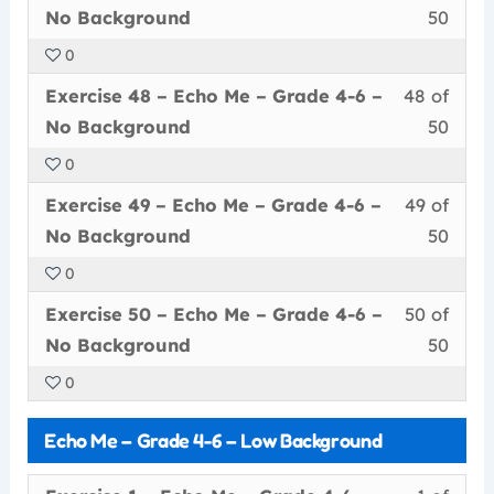
47
must
secti
cour
Grad
conte
No
No Background
50
of
enrol
Echo
to
4-
Back
0
50
in
Me
acce
6
Less
You
withi
this
–
cour
Exercise 48 – Echo Me – Grade 4-6 –
48 of
–
48
must
secti
cour
Grad
conte
No
No Background
50
of
enrol
Echo
to
4-
Back
0
50
in
Me
acce
6
Less
You
withi
this
–
cour
Exercise 49 – Echo Me – Grade 4-6 –
49 of
–
49
must
secti
cour
Grad
conte
No
No Background
50
of
enrol
Echo
to
4-
Back
0
50
in
Me
acce
6
Less
You
withi
this
–
cour
Exercise 50 – Echo Me – Grade 4-6 –
50 of
–
50
must
secti
cour
Grad
conte
No
No Background
50
of
enrol
Echo
to
4-
Back
0
50
in
Me
acce
6
withi
this
–
cour
–
Echo Me – Grade 4-6 – Low Background
secti
cour
Grad
conte
No
Echo
to
4-
Back
Less
You