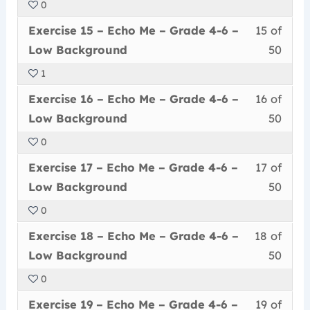
0
50
in
Me
acce
6
Less
You
withi
this
–
cour
Exercise 15 – Echo Me – Grade 4-6 –
15 of
–
15
must
secti
cour
Grad
conte
Low
Low Background
50
of
enrol
Echo
to
4-
Back
1
50
in
Me
acce
6
Less
You
withi
this
–
cour
Exercise 16 – Echo Me – Grade 4-6 –
16 of
–
16
must
secti
cour
Grad
conte
Low
Low Background
50
of
enrol
Echo
to
4-
Back
0
50
in
Me
acce
6
Less
You
withi
this
–
cour
Exercise 17 – Echo Me – Grade 4-6 –
17 of
–
17
must
secti
cour
Grad
conte
Low
Low Background
50
of
enrol
Echo
to
4-
Back
0
50
in
Me
acce
6
Less
You
withi
this
–
cour
Exercise 18 – Echo Me – Grade 4-6 –
18 of
–
18
must
secti
cour
Grad
conte
Low
Low Background
50
of
enrol
Echo
to
4-
Back
0
50
in
Me
acce
6
Less
You
withi
this
–
cour
Exercise 19 – Echo Me – Grade 4-6 –
19 of
–