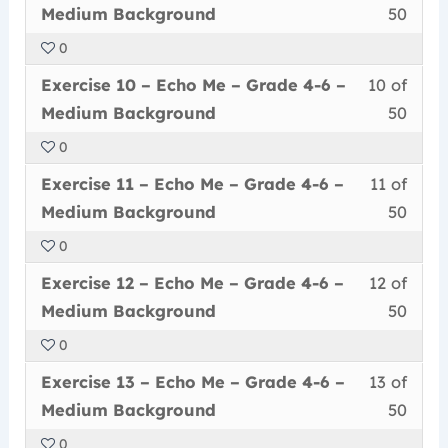
9
must
secti
cour
Grad
conte
Medi
Medium Background
50
of
enrol
Echo
to
4-
Back
0
50
in
Me
acce
6
Less
You
withi
this
–
cour
Exercise 10 – Echo Me – Grade 4-6 –
10 of
–
10
must
secti
cour
Grad
conte
Medi
Medium Background
50
of
enrol
Echo
to
4-
Back
0
50
in
Me
acce
6
Less
You
withi
this
–
cour
Exercise 11 – Echo Me – Grade 4-6 –
11 of
–
11
must
secti
cour
Grad
conte
Medi
Medium Background
50
of
enrol
Echo
to
4-
Back
0
50
in
Me
acce
6
Less
You
withi
this
–
cour
Exercise 12 – Echo Me – Grade 4-6 –
12 of
–
12
must
secti
cour
Grad
conte
Medi
Medium Background
50
of
enrol
Echo
to
4-
Back
0
50
in
Me
acce
6
Less
You
withi
this
–
cour
Exercise 13 – Echo Me – Grade 4-6 –
13 of
–
13
must
secti
cour
Grad
conte
Medi
Medium Background
50
of
enrol
Echo
to
4-
Back
0