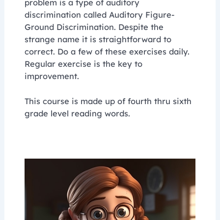
problem is a type of auditory
discrimination called Auditory Figure-
Ground Discrimination. Despite the
strange name it is straightforward to
correct. Do a few of these exercises daily.
Regular exercise is the key to
improvement.
This course is made up of fourth thru sixth
grade level reading words.