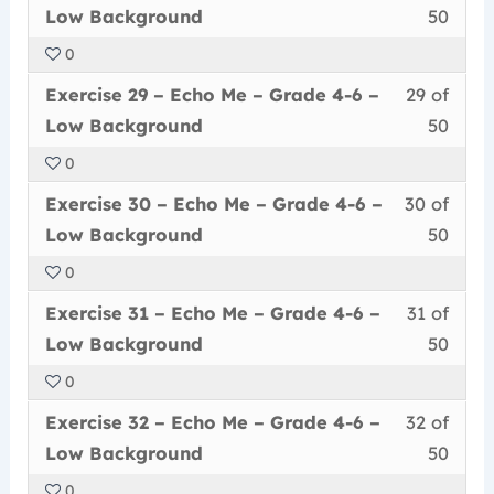
28
must
secti
cour
Grad
conte
Low
Low Background
50
of
enrol
Echo
to
4-
Back
0
50
in
Me
acce
6
Less
You
withi
this
–
cour
Exercise 29 – Echo Me – Grade 4-6 –
29 of
–
29
must
secti
cour
Grad
conte
Low
Low Background
50
of
enrol
Echo
to
4-
Back
0
50
in
Me
acce
6
Less
You
withi
this
–
cour
Exercise 30 – Echo Me – Grade 4-6 –
30 of
–
30
must
secti
cour
Grad
conte
Low
Low Background
50
of
enrol
Echo
to
4-
Back
0
50
in
Me
acce
6
Less
You
withi
this
–
cour
Exercise 31 – Echo Me – Grade 4-6 –
31 of
–
31
must
secti
cour
Grad
conte
Low
Low Background
50
of
enrol
Echo
to
4-
Back
0
50
in
Me
acce
6
Less
You
withi
this
–
cour
Exercise 32 – Echo Me – Grade 4-6 –
32 of
–
32
must
secti
cour
Grad
conte
Low
Low Background
50
of
enrol
Echo
to
4-
Back
0