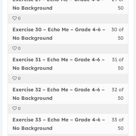
29
must
secti
cour
Grad
conte
No
No Background
50
of
enrol
Echo
to
4-
Back
0
50
in
Me
acce
6
Less
You
withi
this
–
cour
Exercise 30 – Echo Me – Grade 4-6 –
30 of
–
30
must
secti
cour
Grad
conte
No
No Background
50
of
enrol
Echo
to
4-
Back
0
50
in
Me
acce
6
Less
You
withi
this
–
cour
Exercise 31 – Echo Me – Grade 4-6 –
31 of
–
31
must
secti
cour
Grad
conte
No
No Background
50
of
enrol
Echo
to
4-
Back
0
50
in
Me
acce
6
Less
You
withi
this
–
cour
Exercise 32 – Echo Me – Grade 4-6 –
32 of
–
32
must
secti
cour
Grad
conte
No
No Background
50
of
enrol
Echo
to
4-
Back
0
50
in
Me
acce
6
Less
You
withi
this
–
cour
Exercise 33 – Echo Me – Grade 4-6 –
33 of
–
33
must
secti
cour
Grad
conte
No
No Background
50
of
enrol
Echo
to
4-
Back