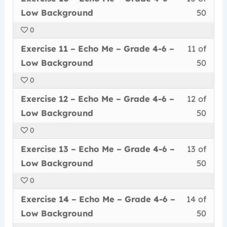
10
must
secti
cour
Grad
conte
Low
Low Background
50
of
enrol
Echo
to
4-
Back
0
50
in
Me
acce
6
Less
You
withi
this
–
cour
Exercise 11 – Echo Me – Grade 4-6 –
11 of
–
11
must
secti
cour
Grad
conte
Low
Low Background
50
of
enrol
Echo
to
4-
Back
0
50
in
Me
acce
6
Less
You
withi
this
–
cour
Exercise 12 – Echo Me – Grade 4-6 –
12 of
–
12
must
secti
cour
Grad
conte
Low
Low Background
50
of
enrol
Echo
to
4-
Back
0
50
in
Me
acce
6
Less
You
withi
this
–
cour
Exercise 13 – Echo Me – Grade 4-6 –
13 of
–
13
must
secti
cour
Grad
conte
Low
Low Background
50
of
enrol
Echo
to
4-
Back
0
50
in
Me
acce
6
Less
You
withi
this
–
cour
Exercise 14 – Echo Me – Grade 4-6 –
14 of
–
14
must
secti
cour
Grad
conte
Low
Low Background
50
of
enrol
Echo
to
4-
Back