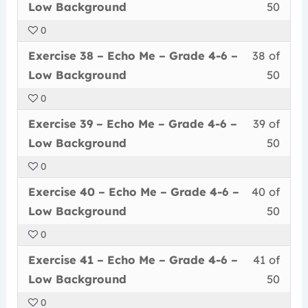
37
must
secti
cour
Grad
conte
Low
Low Background
50
of
enrol
Echo
to
4-
Back
0
50
in
Me
acce
6
Less
You
withi
this
–
cour
Exercise 38 – Echo Me – Grade 4-6 –
38 of
–
38
must
secti
cour
Grad
conte
Low
Low Background
50
of
enrol
Echo
to
4-
Back
0
50
in
Me
acce
6
Less
You
withi
this
–
cour
Exercise 39 – Echo Me – Grade 4-6 –
39 of
–
39
must
secti
cour
Grad
conte
Low
Low Background
50
of
enrol
Echo
to
4-
Back
0
50
in
Me
acce
6
Less
You
withi
this
–
cour
Exercise 40 – Echo Me – Grade 4-6 –
40 of
–
40
must
secti
cour
Grad
conte
Low
Low Background
50
of
enrol
Echo
to
4-
Back
0
50
in
Me
acce
6
Less
You
withi
this
–
cour
Exercise 41 – Echo Me – Grade 4-6 –
41 of
–
41
must
secti
cour
Grad
conte
Low
Low Background
50
of
enrol
Echo
to
4-
Back
0