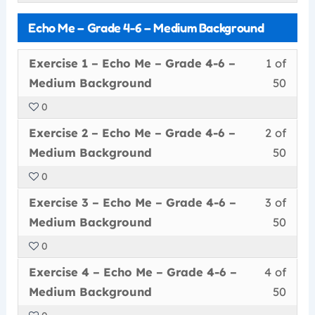
withi
this
–
cour
–
Echo Me – Grade 4-6 – Medium Background
secti
cour
Grad
conte
Low
Echo
to
4-
Back
Less
You
Exercise 1 – Echo Me – Grade 4-6 –
1 of
Me
acce
6
1
must
Medium Background
50
–
cour
–
of
enrol
Grad
conte
Low
0
50
in
4-
Back
Less
You
withi
this
Exercise 2 – Echo Me – Grade 4-6 –
2 of
6
2
must
secti
cour
Medium Background
50
–
of
enrol
Echo
to
Low
0
50
in
Me
acce
Back
Less
You
withi
this
–
cour
Exercise 3 – Echo Me – Grade 4-6 –
3 of
3
must
secti
cour
Grad
conte
Medium Background
50
of
enrol
Echo
to
4-
0
50
in
Me
acce
6
Less
You
withi
this
–
cour
Exercise 4 – Echo Me – Grade 4-6 –
4 of
–
4
must
secti
cour
Grad
conte
Medi
Medium Background
50
of
enrol
Echo
to
4-
Back