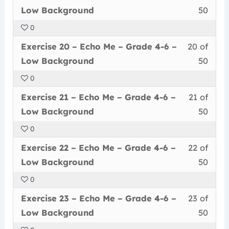
19
must
secti
cour
Grad
conte
Low
Low Background
50
of
enrol
Echo
to
4-
Back
0
50
in
Me
acce
6
Less
You
withi
this
–
cour
Exercise 20 – Echo Me – Grade 4-6 –
20 of
–
20
must
secti
cour
Grad
conte
Low
Low Background
50
of
enrol
Echo
to
4-
Back
0
50
in
Me
acce
6
Less
You
withi
this
–
cour
Exercise 21 – Echo Me – Grade 4-6 –
21 of
–
21
must
secti
cour
Grad
conte
Low
Low Background
50
of
enrol
Echo
to
4-
Back
0
50
in
Me
acce
6
Less
You
withi
this
–
cour
Exercise 22 – Echo Me – Grade 4-6 –
22 of
–
22
must
secti
cour
Grad
conte
Low
Low Background
50
of
enrol
Echo
to
4-
Back
0
50
in
Me
acce
6
Less
You
withi
this
–
cour
Exercise 23 – Echo Me – Grade 4-6 –
23 of
–
23
must
secti
cour
Grad
conte
Low
Low Background
50
of
enrol
Echo
to
4-
Back