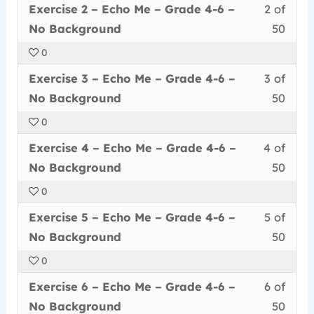
Less
You
withi
this
Exercise 2 – Echo Me – Grade 4-6 –
2 of
2
must
secti
cour
No Background
50
of
enrol
Echo
to
0
50
in
Me
acce
Less
You
withi
this
–
cour
Exercise 3 – Echo Me – Grade 4-6 –
3 of
3
must
secti
cour
Grad
conte
No Background
50
of
enrol
Echo
to
4-
0
50
in
Me
acce
6
Less
You
withi
this
–
cour
Exercise 4 – Echo Me – Grade 4-6 –
4 of
–
4
must
secti
cour
Grad
conte
No
No Background
50
of
enrol
Echo
to
4-
Back
0
50
in
Me
acce
6
Less
You
withi
this
–
cour
Exercise 5 – Echo Me – Grade 4-6 –
5 of
–
5
must
secti
cour
Grad
conte
No
No Background
50
of
enrol
Echo
to
4-
Back
0
50
in
Me
acce
6
Less
You
withi
this
–
cour
Exercise 6 – Echo Me – Grade 4-6 –
6 of
–
6
must
secti
cour
Grad
conte
No
No Background
50