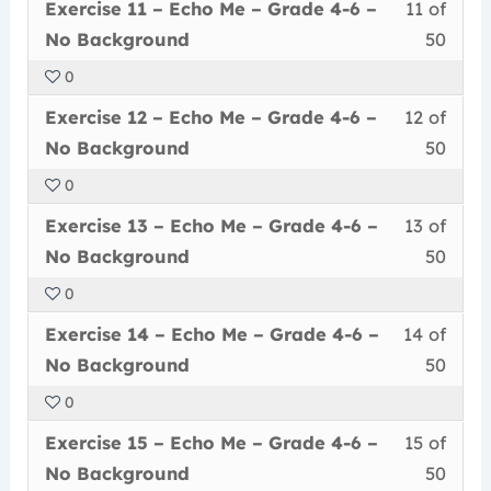
Less
You
withi
this
–
cour
Exercise 11 – Echo Me – Grade 4-6 –
11 of
–
11
must
secti
cour
Grad
conte
No
No Background
50
of
enrol
Echo
to
4-
Back
0
50
in
Me
acce
6
Less
You
withi
this
–
cour
Exercise 12 – Echo Me – Grade 4-6 –
12 of
–
12
must
secti
cour
Grad
conte
No
No Background
50
of
enrol
Echo
to
4-
Back
0
50
in
Me
acce
6
Less
You
withi
this
–
cour
Exercise 13 – Echo Me – Grade 4-6 –
13 of
–
13
must
secti
cour
Grad
conte
No
No Background
50
of
enrol
Echo
to
4-
Back
0
50
in
Me
acce
6
Less
You
withi
this
–
cour
Exercise 14 – Echo Me – Grade 4-6 –
14 of
–
14
must
secti
cour
Grad
conte
No
No Background
50
of
enrol
Echo
to
4-
Back
0
50
in
Me
acce
6
Less
You
withi
this
–
cour
Exercise 15 – Echo Me – Grade 4-6 –
15 of
–
15
must
secti
cour
Grad
conte
No
No Background
50