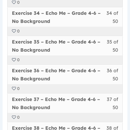
0
50
in
Me
acce
6
Less
You
withi
this
–
cour
Exercise 34 – Echo Me – Grade 4-6 –
34 of
–
34
must
secti
cour
Grad
conte
No
No Background
50
of
enrol
Echo
to
4-
Back
0
50
in
Me
acce
6
Less
You
withi
this
–
cour
Exercise 35 – Echo Me – Grade 4-6 –
35 of
–
35
must
secti
cour
Grad
conte
No
No Background
50
of
enrol
Echo
to
4-
Back
0
50
in
Me
acce
6
Less
You
withi
this
–
cour
Exercise 36 – Echo Me – Grade 4-6 –
36 of
–
36
must
secti
cour
Grad
conte
No
No Background
50
of
enrol
Echo
to
4-
Back
0
50
in
Me
acce
6
Less
You
withi
this
–
cour
Exercise 37 – Echo Me – Grade 4-6 –
37 of
–
37
must
secti
cour
Grad
conte
No
No Background
50
of
enrol
Echo
to
4-
Back
0
50
in
Me
acce
6
Less
You
withi
this
–
cour
Exercise 38 – Echo Me – Grade 4-6 –
38 of
–