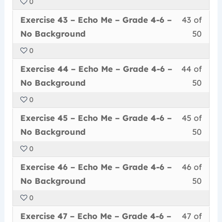
0
50
in
Me
acce
6
Less
You
withi
this
–
cour
Exercise 43 – Echo Me – Grade 4-6 –
43 of
–
43
must
secti
cour
Grad
conte
No
No Background
50
of
enrol
Echo
to
4-
Back
0
50
in
Me
acce
6
Less
You
withi
this
–
cour
Exercise 44 – Echo Me – Grade 4-6 –
44 of
–
44
must
secti
cour
Grad
conte
No
No Background
50
of
enrol
Echo
to
4-
Back
0
50
in
Me
acce
6
Less
You
withi
this
–
cour
Exercise 45 – Echo Me – Grade 4-6 –
45 of
–
45
must
secti
cour
Grad
conte
No
No Background
50
of
enrol
Echo
to
4-
Back
0
50
in
Me
acce
6
Less
You
withi
this
–
cour
Exercise 46 – Echo Me – Grade 4-6 –
46 of
–
46
must
secti
cour
Grad
conte
No
No Background
50
of
enrol
Echo
to
4-
Back
0
50
in
Me
acce
6
Less
You
withi
this
–
cour
Exercise 47 – Echo Me – Grade 4-6 –
47 of
–