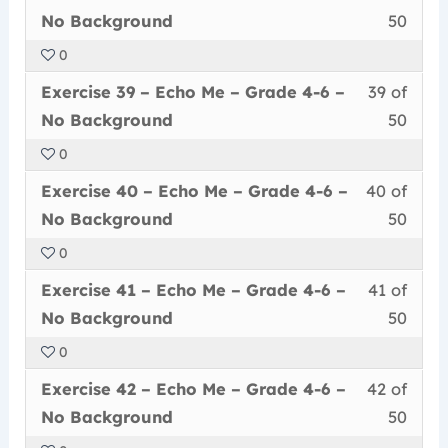
38
must
secti
cour
Grad
conte
No
No Background
50
of
enrol
Echo
to
4-
Back
0
50
in
Me
acce
6
Less
You
withi
this
–
cour
Exercise 39 – Echo Me – Grade 4-6 –
39 of
–
39
must
secti
cour
Grad
conte
No
No Background
50
of
enrol
Echo
to
4-
Back
0
50
in
Me
acce
6
Less
You
withi
this
–
cour
Exercise 40 – Echo Me – Grade 4-6 –
40 of
–
40
must
secti
cour
Grad
conte
No
No Background
50
of
enrol
Echo
to
4-
Back
0
50
in
Me
acce
6
Less
You
withi
this
–
cour
Exercise 41 – Echo Me – Grade 4-6 –
41 of
–
41
must
secti
cour
Grad
conte
No
No Background
50
of
enrol
Echo
to
4-
Back
0
50
in
Me
acce
6
Less
You
withi
this
–
cour
Exercise 42 – Echo Me – Grade 4-6 –
42 of
–
42
must
secti
cour
Grad
conte
No
No Background
50
of
enrol
Echo
to
4-
Back