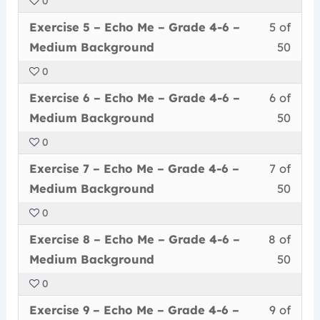
0
50
in
Me
acce
6
Less
You
withi
this
–
cour
Exercise 5 – Echo Me – Grade 4-6 –
5 of
–
5
must
secti
cour
Grad
conte
Medi
Medium Background
50
of
enrol
Echo
to
4-
Back
0
50
in
Me
acce
6
Less
You
withi
this
–
cour
Exercise 6 – Echo Me – Grade 4-6 –
6 of
–
6
must
secti
cour
Grad
conte
Medi
Medium Background
50
of
enrol
Echo
to
4-
Back
0
50
in
Me
acce
6
Less
You
withi
this
–
cour
Exercise 7 – Echo Me – Grade 4-6 –
7 of
–
7
must
secti
cour
Grad
conte
Medi
Medium Background
50
of
enrol
Echo
to
4-
Back
0
50
in
Me
acce
6
Less
You
withi
this
–
cour
Exercise 8 – Echo Me – Grade 4-6 –
8 of
–
8
must
secti
cour
Grad
conte
Medi
Medium Background
50
of
enrol
Echo
to
4-
Back
0
50
in
Me
acce
6
Less
You
withi
this
–
cour
Exercise 9 – Echo Me – Grade 4-6 –
9 of
–