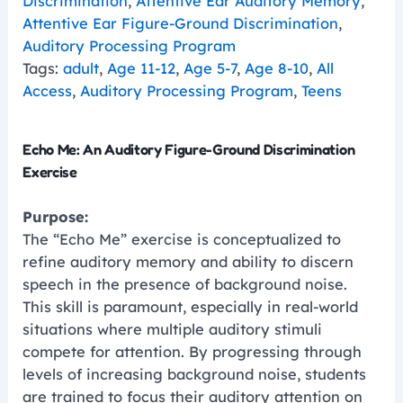
Discrimination
,
Attentive Ear Auditory Memory
,
Attentive Ear Figure-Ground Discrimination
,
Auditory Processing Program
Tags:
adult
,
Age 11-12
,
Age 5-7
,
Age 8-10
,
All
Access
,
Auditory Processing Program
,
Teens
Echo Me: An Auditory Figure-Ground Discrimination
Exercise
Purpose:
The “Echo Me” exercise is conceptualized to
refine auditory memory and ability to discern
speech in the presence of background noise.
This skill is paramount, especially in real-world
situations where multiple auditory stimuli
compete for attention. By progressing through
levels of increasing background noise, students
are trained to focus their auditory attention on