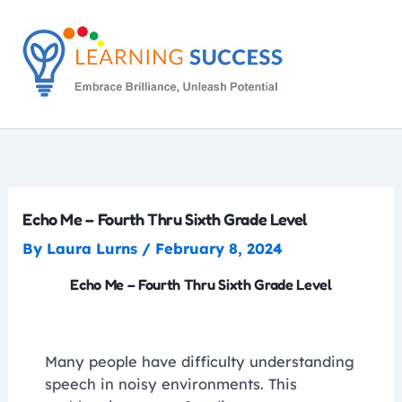
Skip
to
content
Echo Me – Fourth Thru Sixth Grade Level
By
Laura Lurns
/
February 8, 2024
Echo Me – Fourth Thru Sixth Grade Level
Many people have difficulty understanding
speech in noisy environments. This