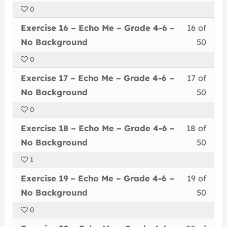
of
enrol
Echo
to
4-
Back
0
50
in
Me
acce
6
Less
You
withi
this
–
cour
Exercise 16 – Echo Me – Grade 4-6 –
16 of
–
16
must
secti
cour
Grad
conte
No
No Background
50
of
enrol
Echo
to
4-
Back
0
50
in
Me
acce
6
Less
You
withi
this
–
cour
Exercise 17 – Echo Me – Grade 4-6 –
17 of
–
17
must
secti
cour
Grad
conte
No
No Background
50
of
enrol
Echo
to
4-
Back
0
50
in
Me
acce
6
Less
You
withi
this
–
cour
Exercise 18 – Echo Me – Grade 4-6 –
18 of
–
18
must
secti
cour
Grad
conte
No
No Background
50
of
enrol
Echo
to
4-
Back
1
50
in
Me
acce
6
Less
You
withi
this
–
cour
Exercise 19 – Echo Me – Grade 4-6 –
19 of
–
19
must
secti
cour
Grad
conte
No
No Background
50
of
enrol
Echo
to
4-
Back
0
50
in
Me
acce
6