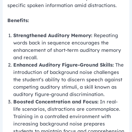
specific spoken information amid distractions.
Benefits:
Strengthened Auditory Memory:
Repeating
words back in sequence encourages the
enhancement of short-term auditory memory
and recall.
Enhanced Auditory Figure-Ground Skills:
The
introduction of background noise challenges
the student’s ability to discern speech against
competing auditory stimuli, a skill known as
auditory figure-ground discrimination.
Boosted Concentration and Focus:
In real-
life scenarios, distractions are commonplace.
Training in a controlled environment with
increasing background noise prepares
students to maintain focus and comprehension