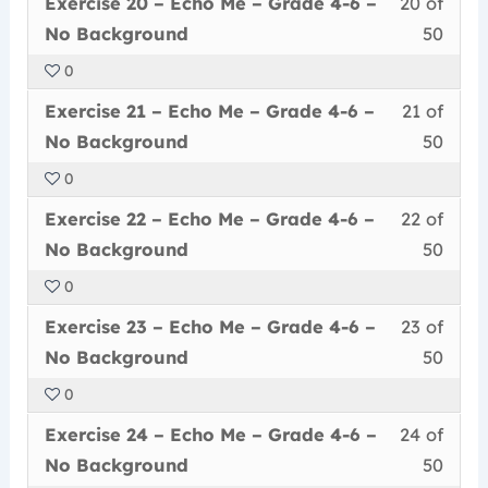
Less
You
withi
this
–
cour
Exercise 20 – Echo Me – Grade 4-6 –
20 of
–
20
must
secti
cour
Grad
conte
No
No Background
50
of
enrol
Echo
to
4-
Back
0
50
in
Me
acce
6
Less
You
withi
this
–
cour
Exercise 21 – Echo Me – Grade 4-6 –
21 of
–
21
must
secti
cour
Grad
conte
No
No Background
50
of
enrol
Echo
to
4-
Back
0
50
in
Me
acce
6
Less
You
withi
this
–
cour
Exercise 22 – Echo Me – Grade 4-6 –
22 of
–
22
must
secti
cour
Grad
conte
No
No Background
50
of
enrol
Echo
to
4-
Back
0
50
in
Me
acce
6
Less
You
withi
this
–
cour
Exercise 23 – Echo Me – Grade 4-6 –
23 of
–
23
must
secti
cour
Grad
conte
No
No Background
50
of
enrol
Echo
to
4-
Back
0
50
in
Me
acce
6
Less
You
withi
this
–
cour
Exercise 24 – Echo Me – Grade 4-6 –
24 of
–
24
must
secti
cour
Grad
conte
No
No Background
50
of
enrol
Echo
to