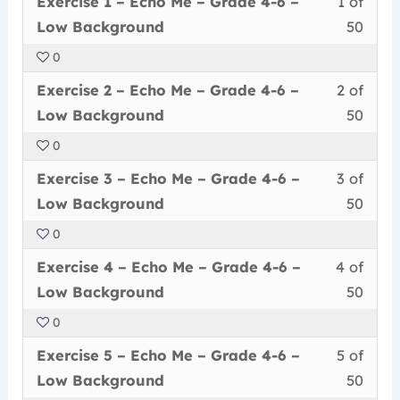
Exercise 1 – Echo Me – Grade 4-6 –
1 of
Me
acce
6
1
must
Low Background
50
–
cour
–
of
enrol
Grad
conte
No
0
50
in
4-
Back
Less
You
withi
this
Exercise 2 – Echo Me – Grade 4-6 –
2 of
6
2
must
secti
cour
Low Background
50
–
of
enrol
Echo
to
No
0
50
in
Me
acce
Back
Less
You
withi
this
–
cour
Exercise 3 – Echo Me – Grade 4-6 –
3 of
3
must
secti
cour
Grad
conte
Low Background
50
of
enrol
Echo
to
4-
0
50
in
Me
acce
6
Less
You
withi
this
–
cour
Exercise 4 – Echo Me – Grade 4-6 –
4 of
–
4
must
secti
cour
Grad
conte
Low
Low Background
50
of
enrol
Echo
to
4-
Back
0
50
in
Me
acce
6
Less
You
withi
this
–
cour
Exercise 5 – Echo Me – Grade 4-6 –
5 of
–
5
must
secti
cour
Grad
conte
Low
Low Background
50
of
enrol
Echo
to
4-