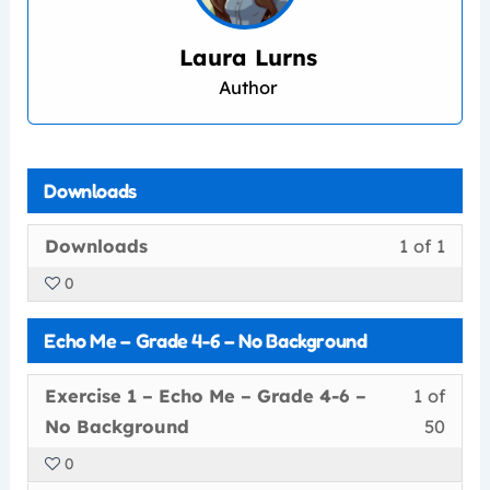
Laura Lurns
Author
Downloads
Less
You
Downloads
1 of 1
1
must
0
of
enrol
1
in
Echo Me – Grade 4-6 – No Background
withi
this
secti
cour
Less
You
Exercise 1 – Echo Me – Grade 4-6 –
1 of
Down
to
1
must
No Background
50
acce
of
enrol
cour
0
50
in
conte