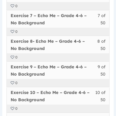
of
enrol
Echo
to
4-
Back
0
50
in
Me
acce
6
Less
You
withi
this
–
cour
Exercise 7 – Echo Me – Grade 4-6 –
7 of
–
7
must
secti
cour
Grad
conte
No
No Background
50
of
enrol
Echo
to
4-
Back
0
50
in
Me
acce
6
Less
You
withi
this
–
cour
Exercise 8- Echo Me – Grade 4-6 –
8 of
–
8
must
secti
cour
Grad
conte
No
No Background
50
of
enrol
Echo
to
4-
Back
0
50
in
Me
acce
6
Less
You
withi
this
–
cour
Exercise 9 – Echo Me – Grade 4-6 –
9 of
–
9
must
secti
cour
Grad
conte
No
No Background
50
of
enrol
Echo
to
4-
Back
0
50
in
Me
acce
6
Less
You
withi
this
–
cour
Exercise 10 – Echo Me – Grade 4-6 –
10 of
–
10
must
secti
cour
Grad
conte
No
No Background
50
of
enrol
Echo
to
4-
Back
0
50
in
Me
acce
6