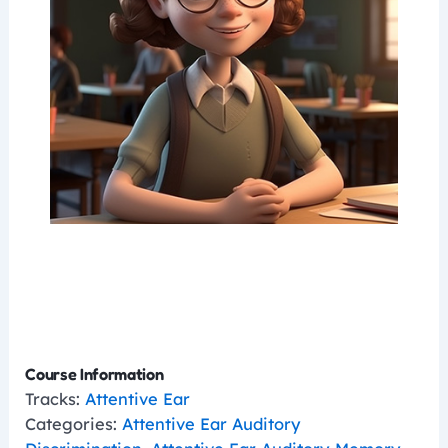
Course Information
Tracks:
Attentive Ear
Categories:
Attentive Ear Auditory