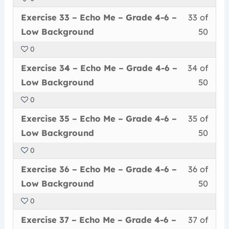
50
in
Me
acce
6
Less
You
withi
this
–
cour
Exercise 33 – Echo Me – Grade 4-6 –
33 of
–
33
must
secti
cour
Grad
conte
Low
Low Background
50
of
enrol
Echo
to
4-
Back
0
50
in
Me
acce
6
Less
You
withi
this
–
cour
Exercise 34 – Echo Me – Grade 4-6 –
34 of
–
34
must
secti
cour
Grad
conte
Low
Low Background
50
of
enrol
Echo
to
4-
Back
0
50
in
Me
acce
6
Less
You
withi
this
–
cour
Exercise 35 – Echo Me – Grade 4-6 –
35 of
–
35
must
secti
cour
Grad
conte
Low
Low Background
50
of
enrol
Echo
to
4-
Back
0
50
in
Me
acce
6
Less
You
withi
this
–
cour
Exercise 36 – Echo Me – Grade 4-6 –
36 of
–
36
must
secti
cour
Grad
conte
Low
Low Background
50
of
enrol
Echo
to
4-
Back
0
50
in
Me
acce
6
Less
You
withi
this
–
cour
Exercise 37 – Echo Me – Grade 4-6 –
37 of
–