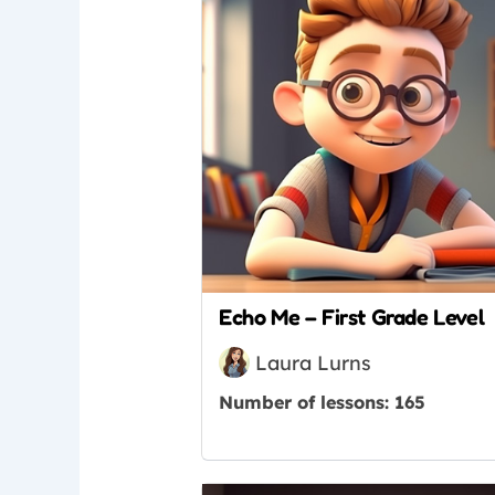
Echo Me – First Grade Level
Laura Lurns
Number of lessons:
165