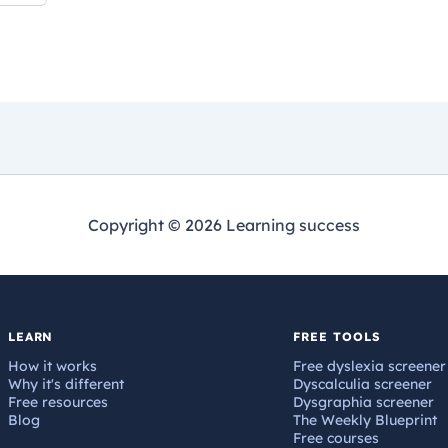
Copyright © 2026 Learning success
LEARN
FREE TOOLS
How it works
Free dyslexia screener
Why it's different
Dyscalculia screener
Free resources
Dysgraphia screener
Blog
The Weekly Blueprint
Free courses