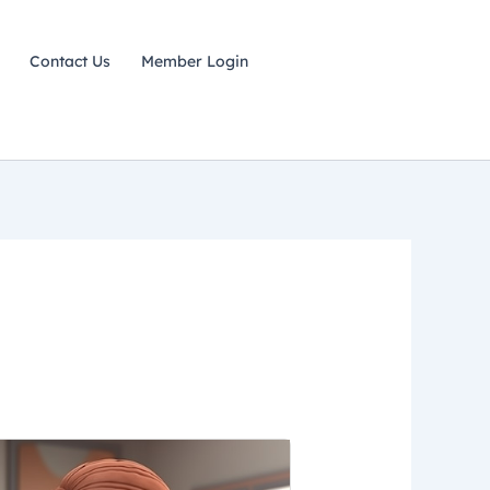
Contact Us
Member Login