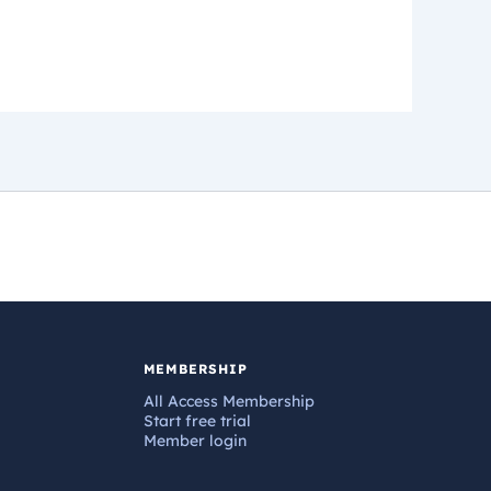
MEMBERSHIP
All Access Membership
Start free trial
Member login