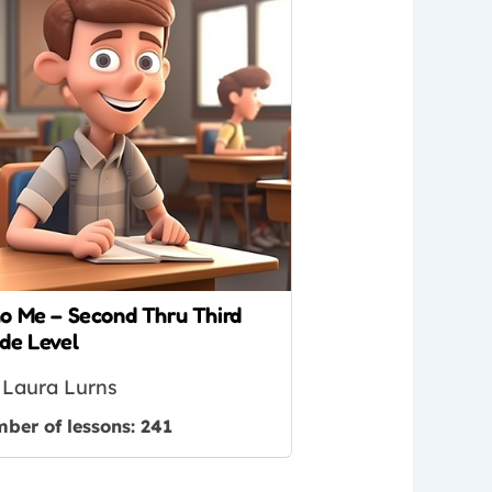
o Me – Second Thru Third
de Level
Laura Lurns
ber of lessons:
241