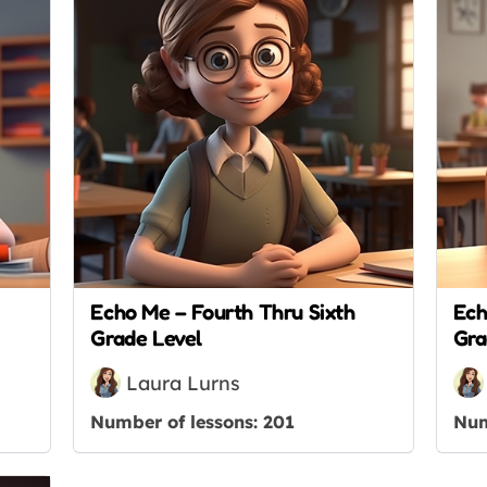
Echo Me – Fourth Thru Sixth
Ech
Grade Level
Gra
Laura Lurns
Number of lessons:
201
Num