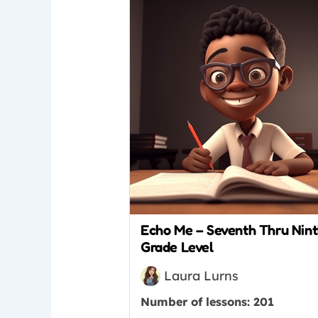
Echo Me – Seventh Thru Nin
Grade Level
Laura Lurns
Number of lessons:
201