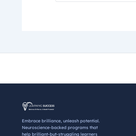
Embrace brilliance, unleash potential.
Neuroscience-backed programs that
help brilliant-but-struggling learners