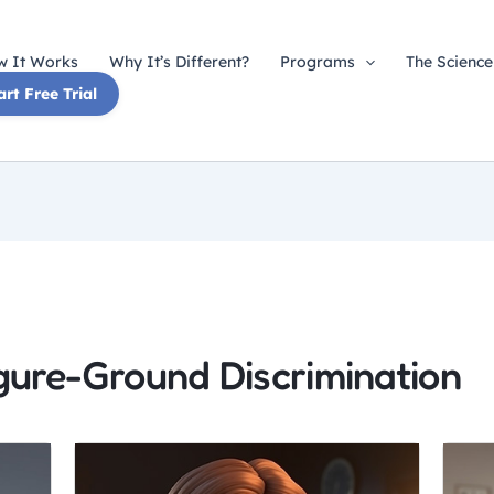
 It Works
Why It’s Different?
Programs
The Science
art Free Trial
igure-Ground Discrimination