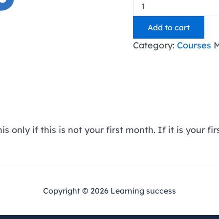
Classwallet
All
Access
Add to cart
-
Indiana
Category:
Courses
M
-
Subsequent
Month
quantity
 only if this is not your first month. If it is your 
Copyright © 2026 Learning success