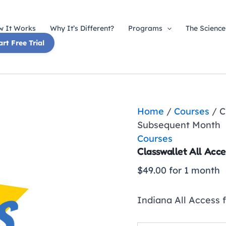
 It Works
Why It’s Different?
Programs
The Science
art Free Trial
Home
/
Courses
/ C
Subsequent Month
Courses
Classwallet All Acc
$
49.00
for 1 month
Indiana All Access 