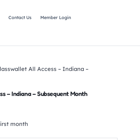
Contact Us
Member Login
lasswallet All Access – Indiana –
ess – Indiana – Subsequent Month
first month