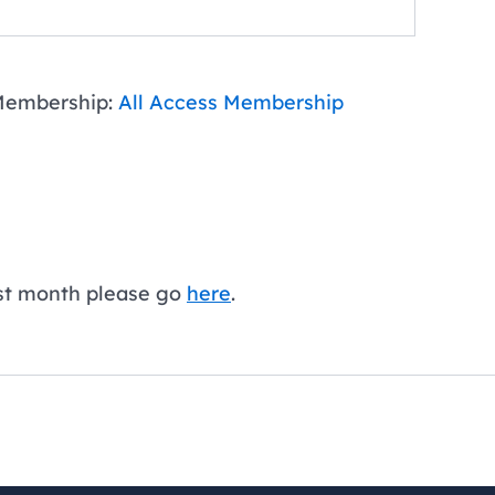
embership:
All Access Membership
first month please go
here
.