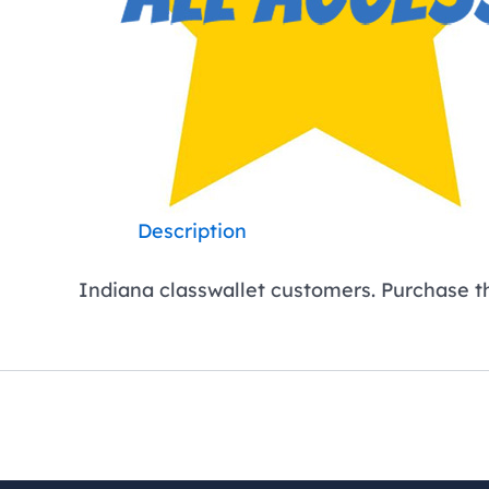
Description
Indiana classwallet customers. Purchase this