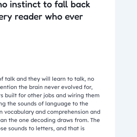
o instinct to fall back
very reader who ever
talk and they will learn to talk, no
vention the brain never evolved for,
s built for other jobs and wiring them
ing the sounds of language to the
r in vocabulary and comprehension and
than the one decoding draws from. The
e sounds to letters, and that is