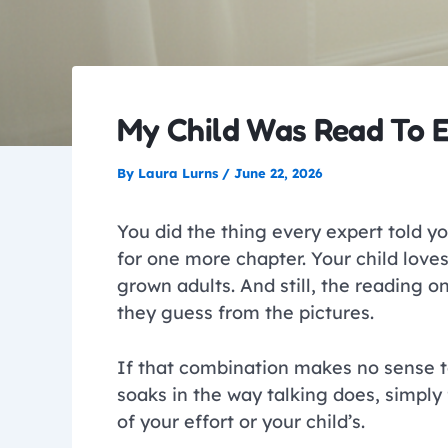
My Child Was Read To E
By
Laura Lurns
/
June 22, 2026
You did the thing every expert told you
for one more chapter. Your child love
grown adults. And still, the reading 
they guess from the pictures.
If that combination makes no sense t
soaks in the way talking does, simply
of your effort or your child’s.