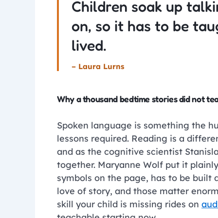
Children soak up talki
on, so it has to be ta
lived.
– Laura Lurns
Why a thousand bedtime stories did not te
Spoken language is something the human
lessons required. Reading is a differe
and as the cognitive scientist Stanisl
together. Maryanne Wolf put it plainl
symbols on the page, has to be built
love of story, and those matter enorm
skill your child is missing rides on
aud
teachable starting now.