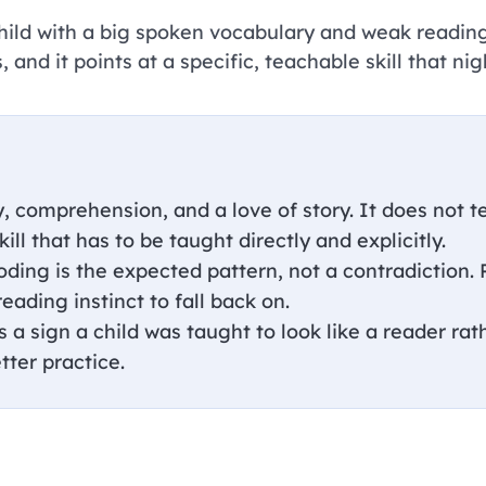
 child with a big spoken vocabulary and weak reading
, and it points at a specific, teachable skill that nig
, comprehension, and a love of story. It does not 
kill that has to be taught directly and explicitly.
oding is the expected pattern, not a contradiction.
eading instinct to fall back on.
a sign a child was taught to look like a reader rath
tter practice.