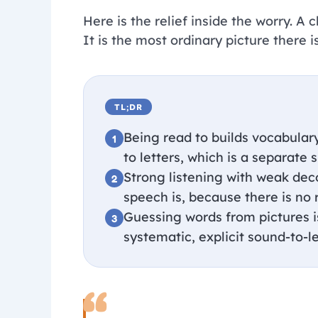
Here is the relief inside the worry. A
It is the most ordinary picture there is
TL;DR
Being read to builds vocabulary
to letters, which is a separate s
Strong listening with weak dec
speech is, because there is no r
Guessing words from pictures is 
systematic, explicit sound-to-le
“