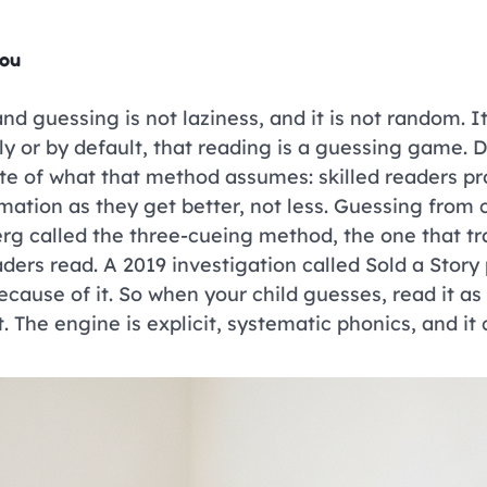
you
nd guessing is not laziness, and it is not random. It
ly or by default, that reading is a guessing game.
e of what that method assumes: skilled readers pro
mation as they get better, not less. Guessing from 
rg called the three-cueing method, the one that tra
ers read. A 2019 investigation called Sold a Story pu
because of it. So when your child guesses, read it as
. The engine is explicit, systematic phonics, and it