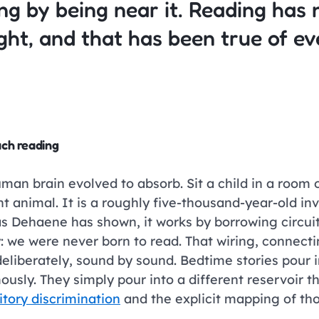
ng by being near it. Reading has n
ught, and that has been true of e
ach reading
 brain evolved to absorb. Sit a child in a room of 
nt animal. It is a roughly five-thousand-year-old in
as Dehaene has shown, it works by borrowing circuit
y: we were never born to read. That wiring, connect
 deliberately, sound by sound. Bedtime stories pou
ously. They simply pour into a different reservoir 
itory discrimination
and the explicit mapping of thos