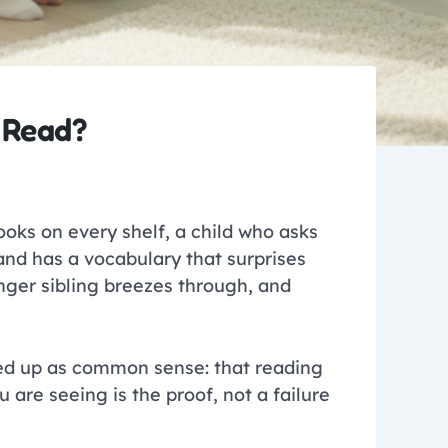
 Read?
books on every shelf, a child who asks
and has a vocabulary that surprises
unger sibling breezes through, and
sed up as common sense: that reading
are seeing is the proof, not a failure