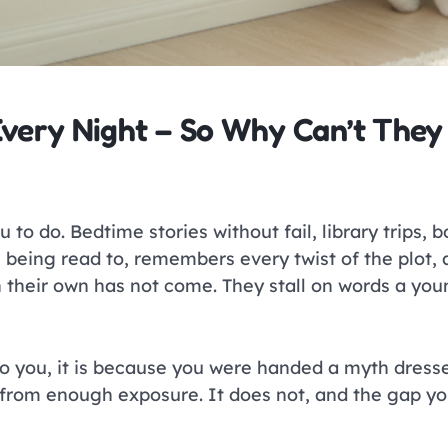
very Night – So Why Can’t They
 to do. Bedtime stories without fail, library trips, 
s being read to, remembers every twist of the plot, 
on their own has not come. They stall on words a yo
o you, it is because you were handed a myth dres
 from enough exposure. It does not, and the gap you 