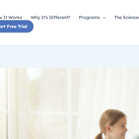
 It Works
Why It’s Different?
Programs
The Science
art Free Trial