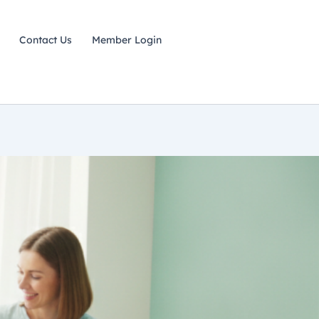
Contact Us
Member Login