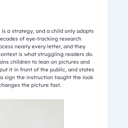
 is a strategy, and a child only adopts
 Decades of eye-tracking research
cess nearly every letter, and they
context is what struggling readers do.
ins children to lean on pictures and
t it in front of the public, and states
 a sign the instruction taught the look
 changes the picture fast.