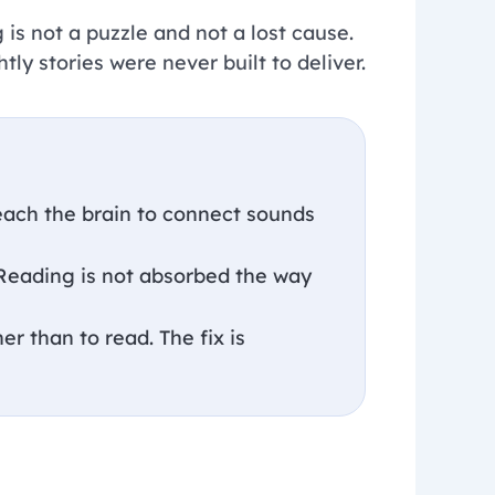
 is not a puzzle and not a lost cause.
htly stories were never built to deliver.
teach the brain to connect sounds
 Reading is not absorbed the way
er than to read. The fix is