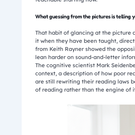
What guessing from the pictures is telling 
That habit of glancing at the picture a
it when they have been taught, direct
from Keith Rayner showed the opposit
lean harder on sound-and-letter infor
The cognitive scientist Mark Seidenbe
context, a description of how poor read
are still rewriting their reading laws 
of reading rather than the engine of it