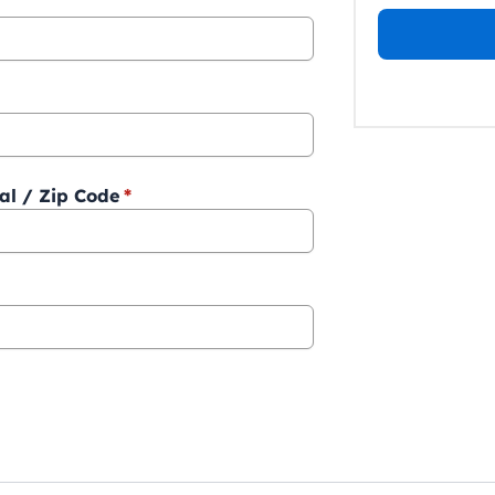
al / Zip Code
*