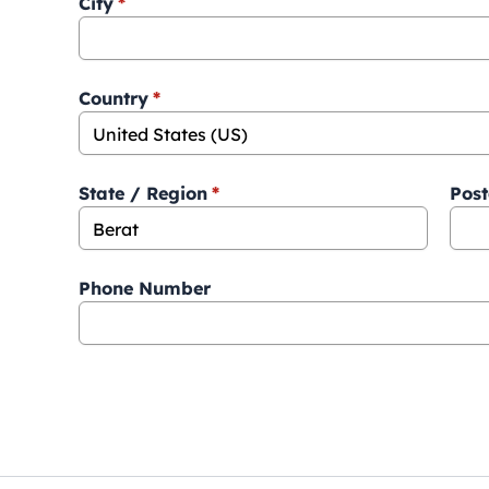
City
*
Country
*
State / Region
*
Post
Phone Number