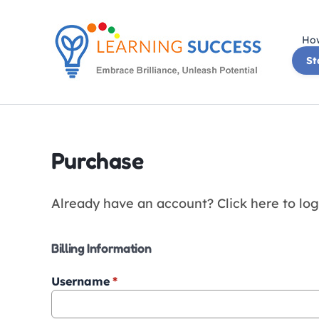
Skip
to
How
content
St
Purchase
Already have an account?
Click here to log
Billing Information
Username
*