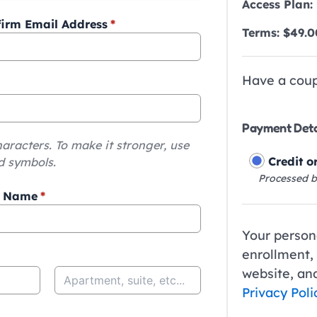
Access Plan:
irm Email Address
*
Terms:
$
49.0
Have a cou
Payment Deta
haracters. To make it stronger, use
Credit o
d symbols.
Processed b
t Name
*
Your persona
enrollment,
website, and
Privacy Poli