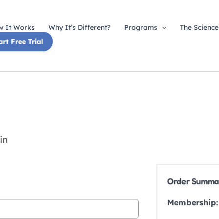
 It Works
Why It’s Different?
Programs
The Science
art Free Trial
in
Order Summa
Membership: