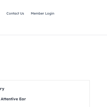
Contact Us
Member Login
ry
Attentive Ear