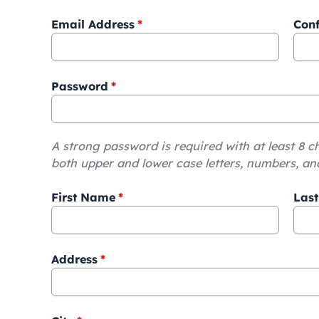
Email Address
*
Conf
Password
*
A strong password is required with at least 8 c
both upper and lower case letters, numbers, an
First Name
*
Las
Address
*