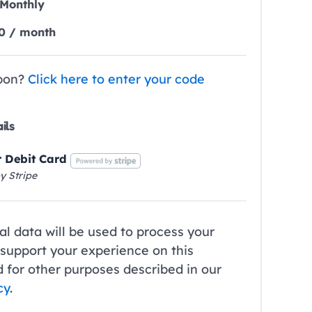
Monthly
0
/ month
pon?
Click here to enter your code
ils
r Debit Card
y Stripe
l data will be used to process your
 support your experience on this
 for other purposes described in our
cy
.