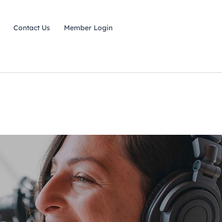
Contact Us
Member Login