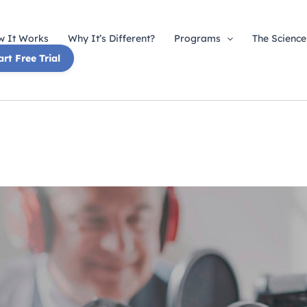
 It Works
Why It’s Different?
Programs
The Science
art Free Trial