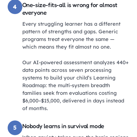
One-size-fits-all is wrong for almost
4
everyone
Every struggling learner has a different
pattern of strengths and gaps. Generic
programs treat everyone the same —
which means they fit almost no one.
Our AI-powered assessment analyzes 440+
data points across seven processing
systems to build your child’s Learning
Roadmap: the multi-system breadth
families seek from evaluations costing
$6,000–$15,000, delivered in days instead
of months.
Nobody learns in survival mode
5