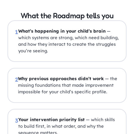
What the Roadmap tells you
What’s happening in your child’s brain
—
1
which systems are strong, which need building,
and how they interact to create the struggles
you’re seeing.
Why previous approaches didn’t work
— the
2
missing foundations that made improvement
impossible for your child’s specific profile.
Your intervention priority list
— which skills
3
to build first, in what order, and why the
sequence matters.