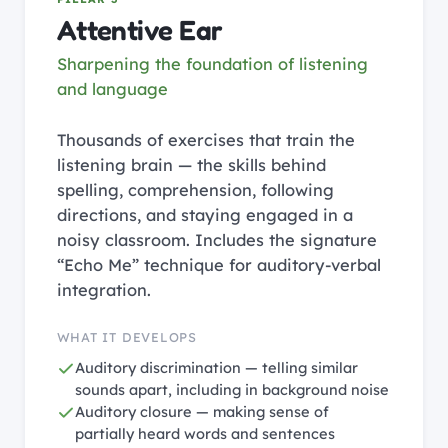
Attentive Ear
Sharpening the foundation of listening
and language
Thousands of exercises that train the
listening brain — the skills behind
spelling, comprehension, following
directions, and staying engaged in a
noisy classroom. Includes the signature
“Echo Me” technique for auditory-verbal
integration.
WHAT IT DEVELOPS
Auditory discrimination — telling similar
sounds apart, including in background noise
Auditory closure — making sense of
partially heard words and sentences