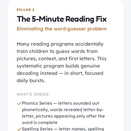
PILLAR 2
The 5-Minute Reading Fix
Eliminating the word-guesser problem
Many reading programs accidentally
train children to guess words from
pictures, context, and first letters. This
systematic program builds genuine
decoding instead — in short, focused
daily bursts.
WHAT’S INSIDE
Phonics Series — letters sounded out
phonetically, words revealed letter-by-
letter, pictures appearing only after the
word is complete
Spelling Series — letter names, spelling