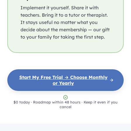
Implement it yourself. Share it with
teachers. Bring it to a tutor or therapist.
It stays useful no matter what you
decide about the membership — our gift
to your family for taking the first step.
Start My Free Trial → Choose Monthly
or Yearly
$0 today · Roadmap within 48 hours · Keep it even if you
cancel