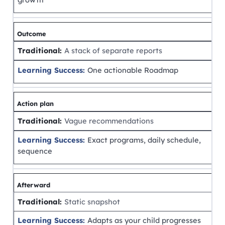
Outcome
A stack of separate reports
One actionable Roadmap
Action plan
Vague recommendations
Exact programs, daily schedule,
sequence
Afterward
Static snapshot
Adapts as your child progresses