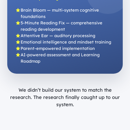
Brain Bloom — multi-system cognitive
foundations
5-Minute Reading Fix — comprehensive
reading development
Attentive Ear — auditory processing
Emotional intelligence and mindset training
Parent-empowered implementation
AI-powered assessment and Learning
Roadmap
We didn’t build our system to match the
research. The research finally caught up to our
system.