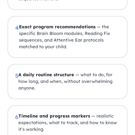
Exact program recommendations
— the
4
specific Brain Bloom modules, Reading Fix
sequences, and Attentive Ear protocols
matched to your child.
A daily routine structure
— what to do, for
5
how long, and when, without overwhelming
anyone.
Timeline and progress markers
— realistic
6
expectations, what to track, and how to know
it’s working.