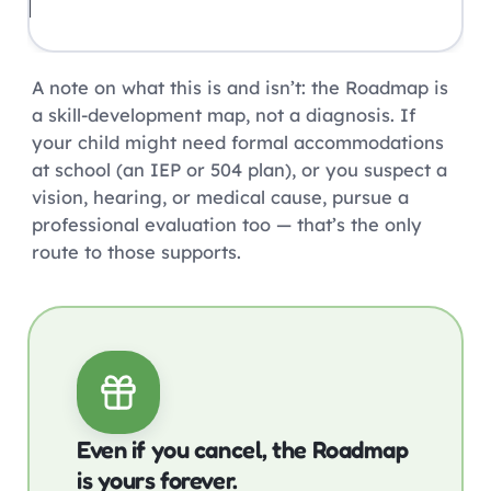
A note on what this is and isn’t: the Roadmap is
a skill-development map, not a diagnosis. If
your child might need formal accommodations
at school (an IEP or 504 plan), or you suspect a
vision, hearing, or medical cause, pursue a
professional evaluation too — that’s the only
route to those supports.
Even if you cancel, the Roadmap
is yours forever.