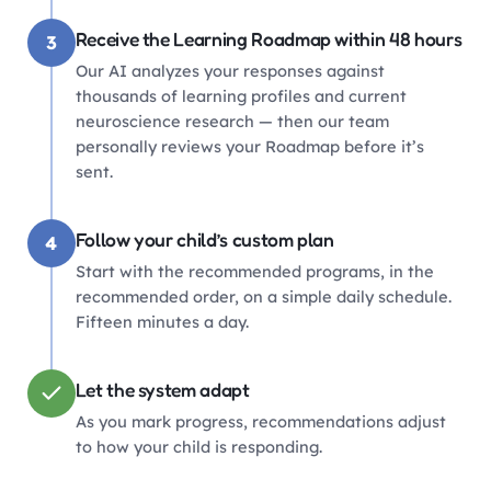
Receive the Learning Roadmap within 48 hours
3
Our AI analyzes your responses against
thousands of learning profiles and current
neuroscience research — then our team
personally reviews your Roadmap before it’s
sent.
Follow your child’s custom plan
4
Start with the recommended programs, in the
recommended order, on a simple daily schedule.
Fifteen minutes a day.
Let the system adapt
As you mark progress, recommendations adjust
to how your child is responding.