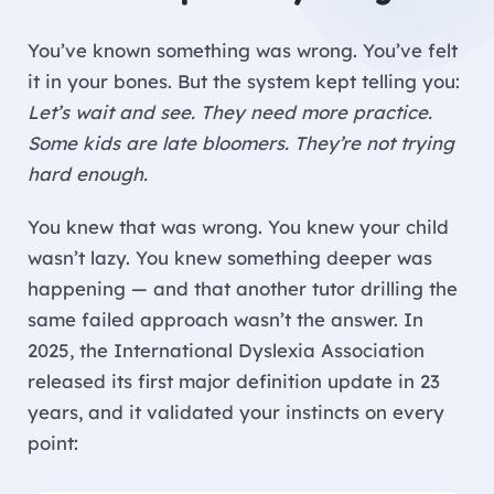
You’ve known something was wrong. You’ve felt
it in your bones. But the system kept telling you:
Let’s wait and see. They need more practice.
Some kids are late bloomers. They’re not trying
hard enough.
You knew that was wrong. You knew your child
wasn’t lazy. You knew something deeper was
happening — and that another tutor drilling the
same failed approach wasn’t the answer. In
2025, the International Dyslexia Association
released its first major definition update in 23
years, and it validated your instincts on every
point: