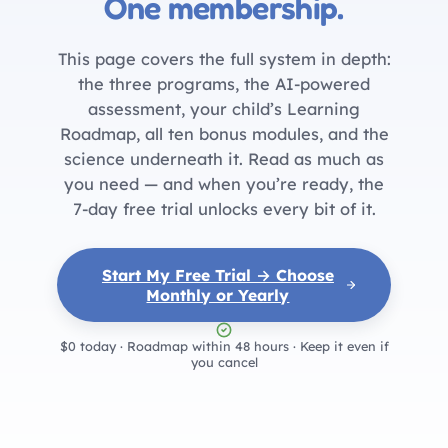
One membership.
This page covers the full system in depth:
the three programs, the AI-powered
assessment, your child’s Learning
Roadmap, all ten bonus modules, and the
science underneath it. Read as much as
you need — and when you’re ready, the
7-day free trial unlocks every bit of it.
Start My Free Trial → Choose
Monthly or Yearly
$0 today · Roadmap within 48 hours · Keep it even if
you cancel