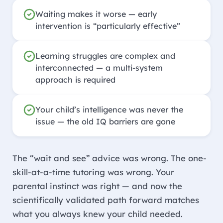
Waiting makes it worse — early
intervention is “particularly effective”
Learning struggles are complex and
interconnected — a multi-system
approach is required
Your child’s intelligence was never the
issue — the old IQ barriers are gone
The “wait and see” advice was wrong. The one-
skill-at-a-time tutoring was wrong. Your
parental instinct was right — and now the
scientifically validated path forward matches
what you always knew your child needed.