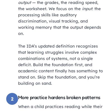
output
— the grades, the reading speed,
the worksheet. We focus on the
input
: the
processing skills like auditory
discrimination, visual tracking, and
working memory that the output depends
on.
The IDA’s updated definition recognizes
that learning struggles involve complex
combinations of systems, not a single
deficit. Build the foundation first, and
academic content finally has something to
stand on. Skip the foundation, and you’re
building on sand.
More practice hardens broken patterns
2
When a child practices reading while their