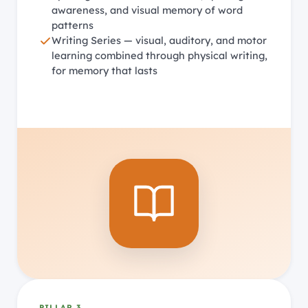
awareness, and visual memory of word
patterns
Writing Series — visual, auditory, and motor
learning combined through physical writing,
for memory that lasts
PILLAR 3