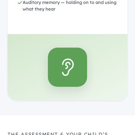
Auditory memory — holding on to and using
what they hear
THE ASSESSMENT & YOUR CHILD’S