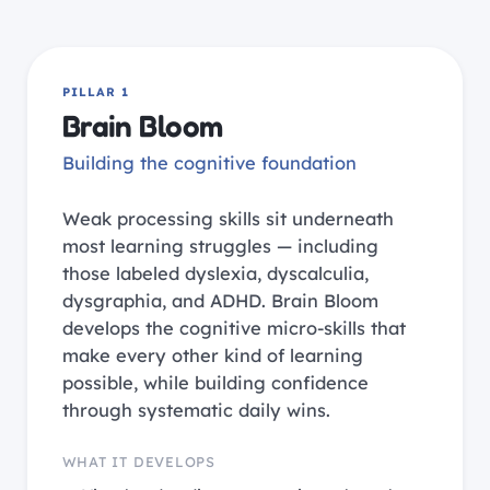
PILLAR 1
Brain Bloom
Building the cognitive foundation
Weak processing skills sit underneath
most learning struggles — including
those labeled dyslexia, dyscalculia,
dysgraphia, and ADHD. Brain Bloom
develops the cognitive micro-skills that
make every other kind of learning
possible, while building confidence
through systematic daily wins.
WHAT IT DEVELOPS