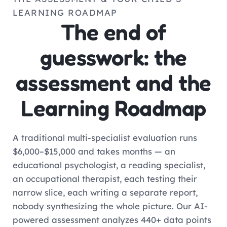
LEARNING ROADMAP
The end of
guesswork: the
assessment and the
Learning Roadmap
A traditional multi-specialist evaluation runs
$6,000–$15,000 and takes months — an
educational psychologist, a reading specialist,
an occupational therapist, each testing their
narrow slice, each writing a separate report,
nobody synthesizing the whole picture. Our AI-
powered assessment analyzes 440+ data points