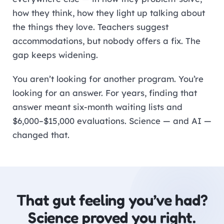
how they think, how they light up talking about
the things they love. Teachers suggest
accommodations, but nobody offers a fix. The
gap keeps widening.
You aren’t looking for another program. You’re
looking for an answer. For years, finding that
answer meant six-month waiting lists and
$6,000–$15,000 evaluations. Science — and AI —
changed that.
That gut feeling you’ve had?
Science proved you right.