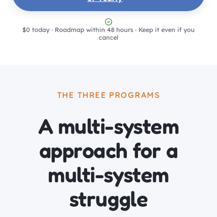
$0 today · Roadmap within 48 hours · Keep it even if you
cancel
THE THREE PROGRAMS
A multi-system
approach for a
multi-system
struggle