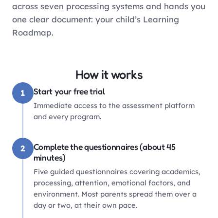
across seven processing systems and hands you
one clear document: your child’s Learning
Roadmap.
How it works
Start your free trial
1
Immediate access to the assessment platform
and every program.
Complete the questionnaires (about 45
2
minutes)
Five guided questionnaires covering academics,
processing, attention, emotional factors, and
environment. Most parents spread them over a
day or two, at their own pace.