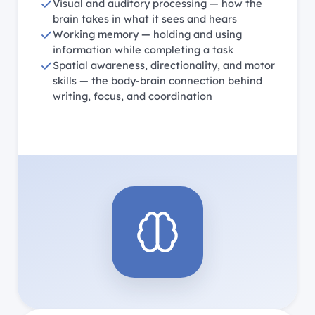
Visual and auditory processing — how the
brain takes in what it sees and hears
Working memory — holding and using
information while completing a task
Spatial awareness, directionality, and motor
skills — the body-brain connection behind
writing, focus, and coordination