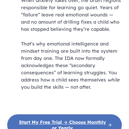
When anxiety takes over, the brain regions
responsible for learning go quiet. Years of
“failure” leave real emotional wounds —
and no amount of drilling fixes a child who
has stopped believing they’re capable.
That’s why emotional intelligence and
mindset training are built into the system
from day one. The IDA now formally
acknowledges these “secondary
consequences” of learning struggles. You
address how a child sees themselves
while
you build the skills — not after.
Start My Free Trial → Choose Monthly
or Yearly