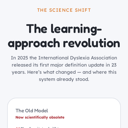
THE SCIENCE SHIFT
The learning-
approach revolution
In 2025 the International Dyslexia Association
released its first major definition update in 23
years. Here’s what changed — and where this
system already stood.
The Old Model
Now scientifically obsolete