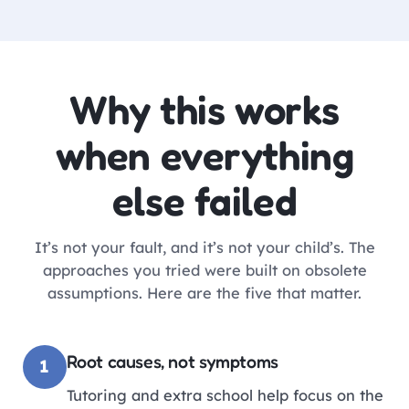
Why this works
when everything
else failed
It’s not your fault, and it’s not your child’s. The
approaches you tried were built on obsolete
assumptions. Here are the five that matter.
Root causes, not symptoms
1
Tutoring and extra school help focus on the