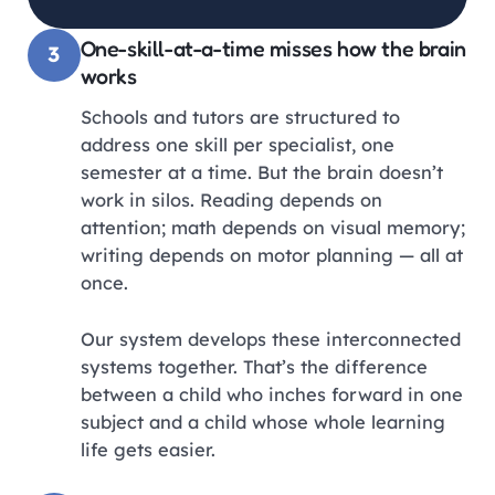
One-skill-at-a-time misses how the brain
3
works
Schools and tutors are structured to
address one skill per specialist, one
semester at a time. But the brain doesn’t
work in silos. Reading depends on
attention; math depends on visual memory;
writing depends on motor planning — all at
once.
Our system develops these interconnected
systems together. That’s the difference
between a child who inches forward in one
subject and a child whose whole learning
life gets easier.