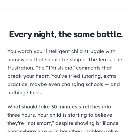
Every night, the same battle.
You watch your intelligent child struggle with
homework that should be simple. The tears. The
frustration. The “I’m stupid” comments that
break your heart. You’ve tried tutoring, extra
practice, maybe even changing schools — and
nothing sticks.
What should take 30 minutes stretches into
three hours. Your child is starting to believe
they’re “not smart,” despite showing brilliance
everywhere else — in how they problem-solve,