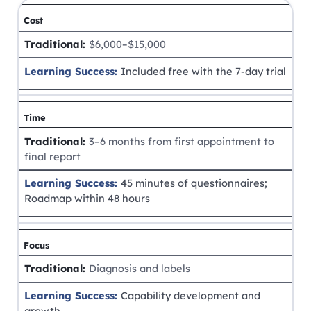
Cost
$6,000–$15,000
Included free with the 7-day trial
Time
3–6 months from first appointment to
final report
45 minutes of questionnaires;
Roadmap within 48 hours
Focus
Diagnosis and labels
Capability development and
growth