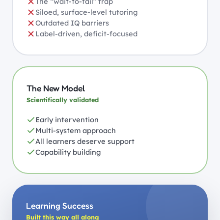
The “wait-to-fail” trap
Siloed, surface-level tutoring
Outdated IQ barriers
Label-driven, deficit-focused
The New Model
Scientifically validated
Early intervention
Multi-system approach
All learners deserve support
Capability building
Learning Success
Built this way all along