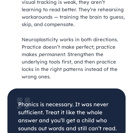
visual tracking is weak, they aren’t
learning to read better. They’re rehearsing
workarounds — training the brain to guess,
skip, and compensate.
Neuroplasticity works in both directions.
Practice doesn’t make perfect; practice
makes
permanent
. Strengthen the
underlying tools first, and then practice
locks in the right patterns instead of the
wrong ones.
Phonics is necessary. It was never
sufficient. Treat it like the whole
answer and you’ll get a child who
sounds out words and still can’t read.