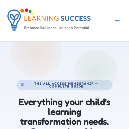
Skip
to
content
THE ALL ACCESS MEMBERSHIP —
COMPLETE GUIDE
Everything your child’s
learning
transformation needs.