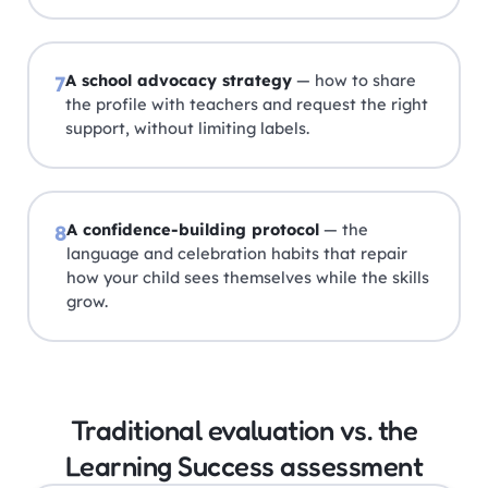
A school advocacy strategy
— how to share
7
the profile with teachers and request the right
support, without limiting labels.
A confidence-building protocol
— the
8
language and celebration habits that repair
how your child sees themselves while the skills
grow.
Traditional evaluation vs. the
Learning Success assessment